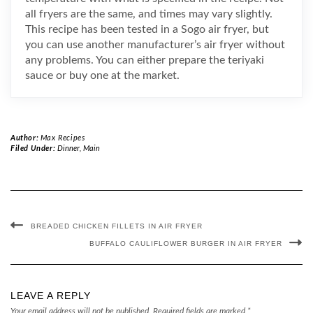
all fryers are the same, and times may vary slightly.
This recipe has been tested in a Sogo air fryer, but
you can use another manufacturer’s air fryer without
any problems. You can either prepare the teriyaki
sauce or buy one at the market.
Author:
Max Recipes
Filed Under:
Dinner
,
Main
BREADED CHICKEN FILLETS IN AIR FRYER
BUFFALO CAULIFLOWER BURGER IN AIR FRYER
LEAVE A REPLY
Your email address will not be published.
Required fields are marked
*