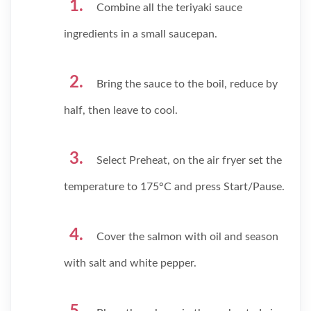
Combine all the teriyaki sauce
ingredients in a small saucepan.
Bring the sauce to the boil, reduce by
half, then leave to cool.
Select Preheat, on the air fryer set the
temperature to 175°C and press Start/Pause.
Cover the salmon with oil and season
with salt and white pepper.