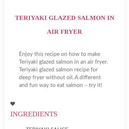
TERIYAKI GLAZED SALMON IN
AIR FRYER
Enjoy this recipe on how to make
Teriyaki glazed salmon in an air fryer.
Teriyaki glazed salmon recipe for
deep fryer without oil. A different
and fun way to eat salmon – try it!
INGREDIENTS