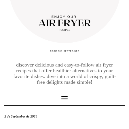
Skip
to
content
discover delicious and easy-to-follow air fryer
recipes that offer healthier alternatives to your
favorite dishes. dive into a world of crispy, guilt-
free delights made simple!
Toggle Navigation
2 de September de 2023