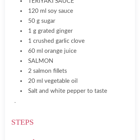
TERIYAKI SAUCE
120 ml soy sauce
50 g sugar
1 g grated ginger
1 crushed garlic clove
60 ml orange juice
SALMON
2 salmon fillets
20 ml vegetable oil
Salt and white pepper to taste
.
STEPS