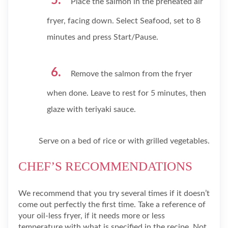
Place the salmon in the preheated air
fryer, facing down. Select Seafood, set to 8
minutes and press Start/Pause.
Remove the salmon from the fryer
when done. Leave to rest for 5 minutes, then
glaze with teriyaki sauce.
Serve on a bed of rice or with grilled vegetables.
CHEF’S RECOMMENDATIONS
We recommend that you try several times if it doesn’t
come out perfectly the first time. Take a reference of
your oil-less fryer, if it needs more or less
temperature with what is specified in the recipe. Not