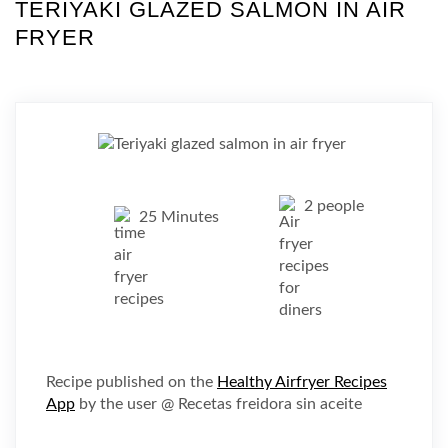
TERIYAKI GLAZED SALMON IN AIR
FRYER
2 people
25 Minutes
Recipe published on the
Healthy Airfryer Recipes
App
by the user @ Recetas freidora sin aceite