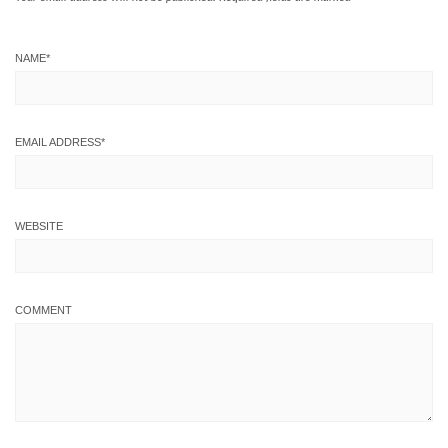
NAME
*
EMAIL ADDRESS
*
WEBSITE
COMMENT