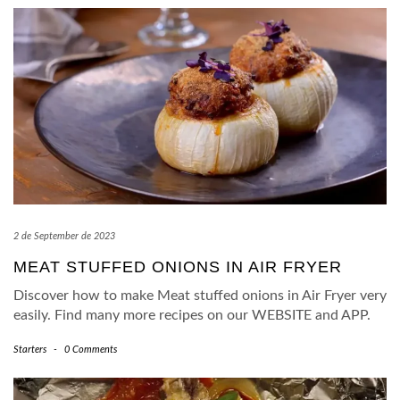
2 de September de 2023
MEAT STUFFED ONIONS IN AIR FRYER
Discover how to make Meat stuffed onions in Air Fryer very
easily. Find many more recipes on our WEBSITE and APP.
Starters
-
0 Comments