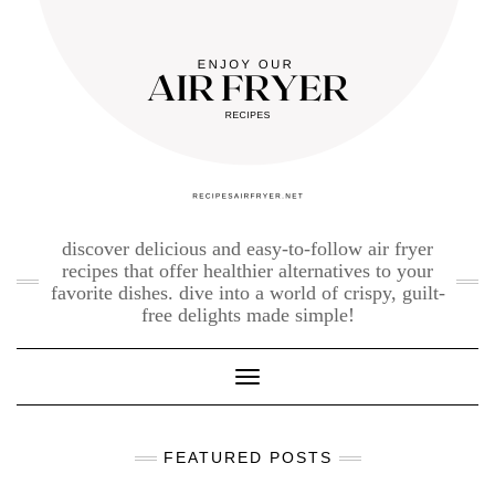
Skip
to
content
discover delicious and easy-to-follow air fryer
recipes that offer healthier alternatives to your
favorite dishes. dive into a world of crispy, guilt-
free delights made simple!
Toggle Navigation
FEATURED POSTS