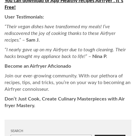
You can download or App Healthy recipes Airfryer . It´s
Free!
User Testimonials:
“Their vegan dishes have transformed my meals! I’ve
rediscovered the joy of cooking thanks to these Airfryer
recipes.”
–
Sam J.
“I nearly gave up on my Airfryer due to tough cleaning. Their
hacks brought my appliance back to life!”
–
Nina P.
Become an Airfryer Aficionado
Join our ever-growing community. With our plethora of
recipes, tips, and tricks, you’re on your way to becoming an
Airfryer connoisseur.
Don’t Just Cook, Create Culinary Masterpieces with Air
fryer Mastery.
SEARCH