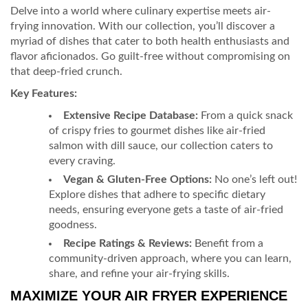
Delve into a world where culinary expertise meets air-
frying innovation. With our collection, you’ll discover a
myriad of dishes that cater to both health enthusiasts and
flavor aficionados. Go guilt-free without compromising on
that deep-fried crunch.
Key Features:
Extensive Recipe Database:
From a quick snack
of crispy fries to gourmet dishes like air-fried
salmon with dill sauce, our collection caters to
every craving.
Vegan & Gluten-Free Options:
No one’s left out!
Explore dishes that adhere to specific dietary
needs, ensuring everyone gets a taste of air-fried
goodness.
Recipe Ratings & Reviews:
Benefit from a
community-driven approach, where you can learn,
share, and refine your air-frying skills.
MAXIMIZE YOUR AIR FRYER EXPERIENCE