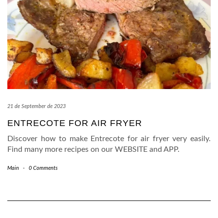
21 de September de 2023
ENTRECOTE FOR AIR FRYER
Discover how to make Entrecote for air fryer very easily.
Find many more recipes on our WEBSITE and APP.
Main
-
0 Comments