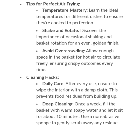
Tips for Perfect Air Frying:
Temperature Mastery:
Learn the ideal
temperatures for different dishes to ensure
they’re cooked to perfection.
Shake and Rotate:
Discover the
importance of occasional shaking and
basket rotation for an even, golden finish.
Avoid Overcrowding:
Allow enough
space in the basket for hot air to circulate
freely, ensuring crispy outcomes every
time.
Cleaning Hacks:
Daily Care:
After every use, ensure to
wipe the interior with a damp cloth. This
prevents food residues from building up.
Deep Cleaning:
Once a week, fill the
basket with warm soapy water and let it sit
for about 10 minutes. Use a non-abrasive
sponge to gently scrub away any residue.