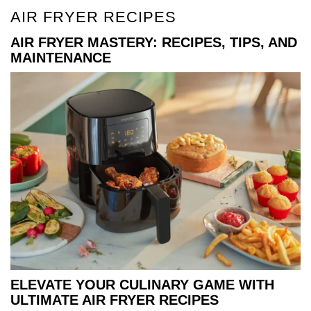
AIR FRYER RECIPES
AIR FRYER MASTERY: RECIPES, TIPS, AND
MAINTENANCE
ELEVATE YOUR CULINARY GAME WITH
ULTIMATE AIR FRYER RECIPES