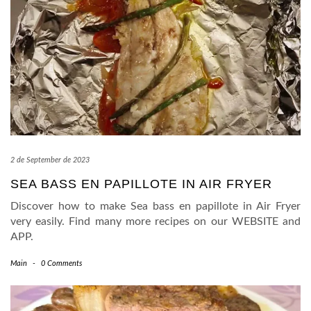
2 de September de 2023
SEA BASS EN PAPILLOTE IN AIR FRYER
Discover how to make Sea bass en papillote in Air Fryer
very easily. Find many more recipes on our WEBSITE and
APP.
Main
-
0 Comments