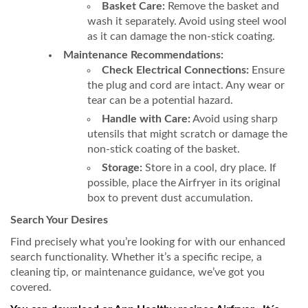
Basket Care:
Remove the basket and
wash it separately. Avoid using steel wool
as it can damage the non-stick coating.
Maintenance Recommendations:
Check Electrical Connections:
Ensure
the plug and cord are intact. Any wear or
tear can be a potential hazard.
Handle with Care:
Avoid using sharp
utensils that might scratch or damage the
non-stick coating of the basket.
Storage:
Store in a cool, dry place. If
possible, place the Airfryer in its original
box to prevent dust accumulation.
Search Your Desires
Find precisely what you’re looking for with our enhanced
search functionality. Whether it’s a specific recipe, a
cleaning tip, or maintenance guidance, we’ve got you
covered.