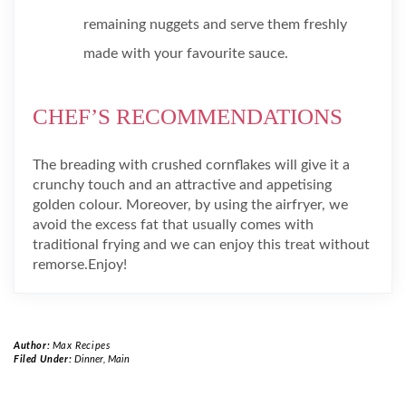
remaining nuggets and serve them freshly
made with your favourite sauce.
CHEF’S RECOMMENDATIONS
The breading with crushed cornflakes will give it a
crunchy touch and an attractive and appetising
golden colour. Moreover, by using the airfryer, we
avoid the excess fat that usually comes with
traditional frying and we can enjoy this treat without
remorse.Enjoy!
Author:
Max Recipes
Filed Under:
Dinner
,
Main