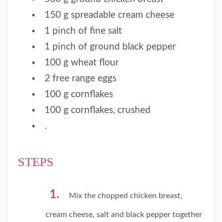
150 g spreadable cream cheese
1 pinch of fine salt
1 pinch of ground black pepper
100 g wheat flour
2 free range eggs
100 g cornflakes
100 g cornflakes, crushed
.
STEPS
Mix the chopped chicken breast,
cream cheese, salt and black pepper together