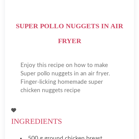
SUPER POLLO NUGGETS IN AIR
FRYER
Enjoy this recipe on how to make
Super pollo nuggets in an air fryer.
Finger-licking homemade super
chicken nuggets recipe
INGREDIENTS
500 g ground chicken breast