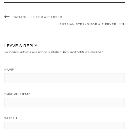
RATATOUILLE FOR AIR FRYER
RUSSIAN STEAKS FOR AIR FRYER
LEAVE A REPLY
Your email address will not be published.
Required fields are marked
*
NAME
*
EMAIL ADDRESS
*
WEBSITE