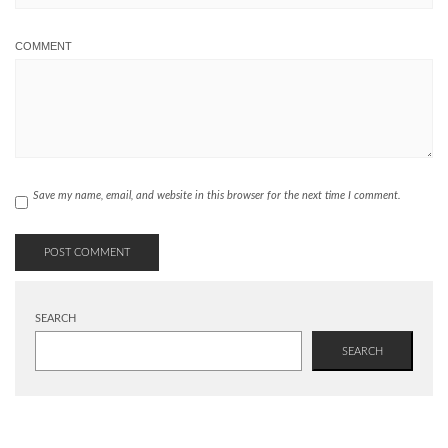
COMMENT
Save my name, email, and website in this browser for the next time I comment.
SEARCH
SEARCH