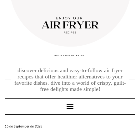
Skip
to
content
discover delicious and easy-to-follow air fryer
recipes that offer healthier alternatives to your
favorite dishes. dive into a world of crispy, guilt-
free delights made simple!
Toggle Navigation
15 de September de 2023