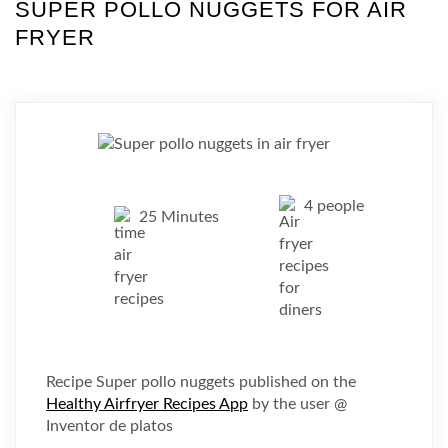
SUPER POLLO NUGGETS FOR AIR
FRYER
4 people
25 Minutes
Recipe Super pollo nuggets published on the
Healthy Airfryer Recipes App
by the user @
Inventor de platos