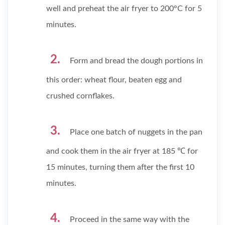
well and preheat the air fryer to 200°C for 5
minutes.
Form and bread the dough portions in
this order: wheat flour, beaten egg and
crushed cornflakes.
Place one batch of nuggets in the pan
and cook them in the air fryer at 185 ℃ for
15 minutes, turning them after the first 10
minutes.
Proceed in the same way with the