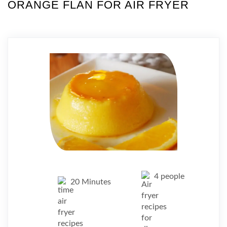
ORANGE FLAN FOR AIR FRYER
4 people
20 Minutes