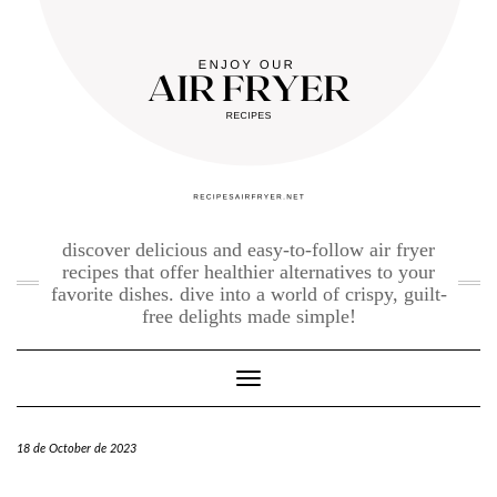
Skip
to
content
discover delicious and easy-to-follow air fryer
recipes that offer healthier alternatives to your
favorite dishes. dive into a world of crispy, guilt-
free delights made simple!
Toggle Navigation
18 de October de 2023