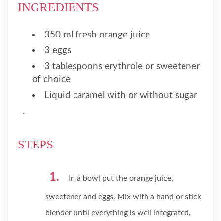
INGREDIENTS
350 ml fresh orange juice
3 eggs
3 tablespoons erythrole or sweetener
of choice
Liquid caramel with or without sugar
.
STEPS
In a bowl put the orange juice,
sweetener and eggs. Mix with a hand or stick
blender until everything is well integrated,