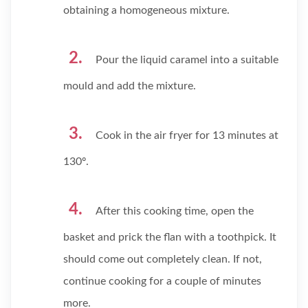
obtaining a homogeneous mixture.
Pour the liquid caramel into a suitable
mould and add the mixture.
Cook in the air fryer for 13 minutes at
130º.
After this cooking time, open the
basket and prick the flan with a toothpick. It
should come out completely clean. If not,
continue cooking for a couple of minutes
more.