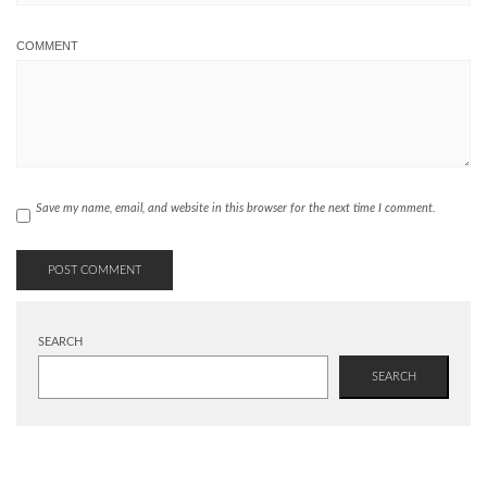
COMMENT
Save my name, email, and website in this browser for the next time I comment.
SEARCH
SEARCH