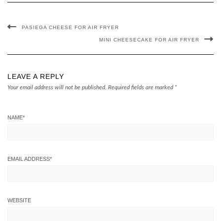
PASIEGA CHEESE FOR AIR FRYER
MINI CHEESECAKE FOR AIR FRYER
LEAVE A REPLY
Your email address will not be published.
Required fields are marked
*
NAME
*
EMAIL ADDRESS
*
WEBSITE