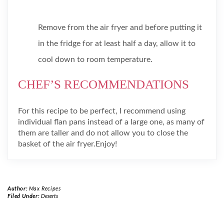
Remove from the air fryer and before putting it
in the fridge for at least half a day, allow it to
cool down to room temperature.
CHEF’S RECOMMENDATIONS
For this recipe to be perfect, I recommend using
individual flan pans instead of a large one, as many of
them are taller and do not allow you to close the
basket of the air fryer.Enjoy!
Author:
Max Recipes
Filed Under:
Deserts