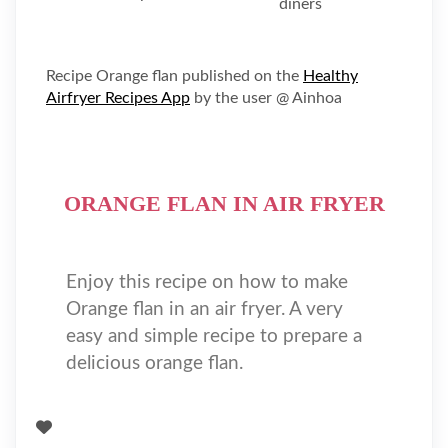
Recipe Orange flan published on the
Healthy
Airfryer Recipes App
by the user @ Ainhoa
ORANGE FLAN IN AIR FRYER
Enjoy this recipe on how to make
Orange flan in an air fryer. A very
easy and simple recipe to prepare a
delicious orange flan.