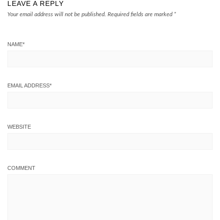
LEAVE A REPLY
Your email address will not be published.
Required fields are marked
*
NAME
*
EMAIL ADDRESS
*
WEBSITE
COMMENT