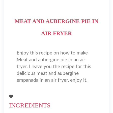
MEAT AND AUBERGINE PIE IN
AIR FRYER
Enjoy this recipe on how to make
Meat and aubergine pie in an air
fryer. I leave you the recipe for this
delicious meat and aubergine
empanada in an air fryer, enjoy it.
INGREDIENTS