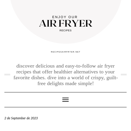
Skip
to
content
discover delicious and easy-to-follow air fryer
recipes that offer healthier alternatives to your
favorite dishes. dive into a world of crispy, guilt-
free delights made simple!
Toggle Navigation
2 de September de 2023