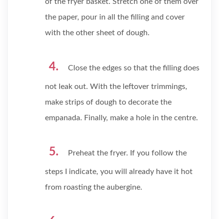
of the fryer basket. Stretch one of them over
the paper, pour in all the filling and cover
with the other sheet of dough.
Close the edges so that the filling does
not leak out. With the leftover trimmings,
make strips of dough to decorate the
empanada. Finally, make a hole in the centre.
Preheat the fryer. If you follow the
steps I indicate, you will already have it hot
from roasting the aubergine.