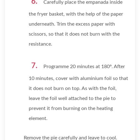
Carefully place the empanada inside
the fryer basket, with the help of the paper
underneath. Trim the excess paper with
scissors, so that it does not burn with the
resistance.
Programme 20 minutes at 180º. After
10 minutes, cover with aluminium foil so that
it does not burn on top. As with the foil,
leave the foil well attached to the pie to
prevent it from burning on the heating
element.
Remove the pie carefully and leave to cool.