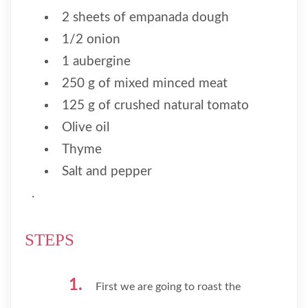
2 sheets of empanada dough
1/2 onion
1 aubergine
250 g of mixed minced meat
125 g of crushed natural tomato
Olive oil
Thyme
Salt and pepper
.
STEPS
First we are going to roast the