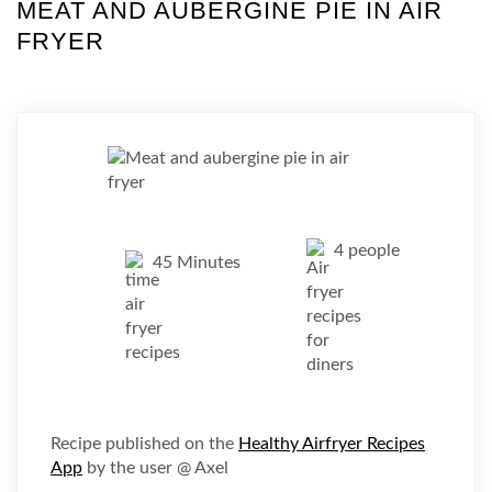
MEAT AND AUBERGINE PIE IN AIR
FRYER
4 people
45 Minutes
Recipe published on the
Healthy Airfryer Recipes
App
by the user @ Axel