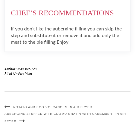
CHEF’S RECOMMENDATIONS
If you don’t like the aubergine filling you can skip the
step and substitute it or remove it and add only the
meat to the pie filling.Enjoy!
Author:
Max Recipes
Filed Under:
Main
POTATO AND EGG VOLCANOES IN AIR FRYER
AUBERGINE STUFFED WITH COD AU GRATIN WITH CAMEMBERT IN AIR
FRYER