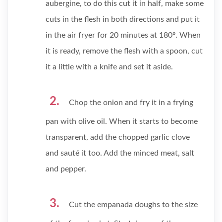
aubergine, to do this cut it in half, make some
cuts in the flesh in both directions and put it
in the air fryer for 20 minutes at 180º. When
it is ready, remove the flesh with a spoon, cut
it a little with a knife and set it aside.
Chop the onion and fry it in a frying
pan with olive oil. When it starts to become
transparent, add the chopped garlic clove
and sauté it too. Add the minced meat, salt
and pepper.
Cut the empanada doughs to the size