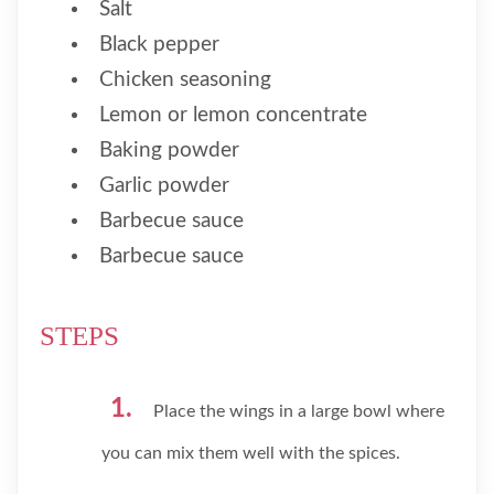
Salt
Black pepper
Chicken seasoning
Lemon or lemon concentrate
Baking powder
Garlic powder
Barbecue sauce
Barbecue sauce
STEPS
Place the wings in a large bowl where
you can mix them well with the spices.