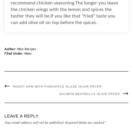
recommend chicken seasoning.The longer you leave
the chicken wings with the lemon and spices the
tastier they will be.If you like that “fried” taste you
can add olive oil on top before the spices.
Author:
Max Recipes
Filed Under:
Main
ROAST HAM WITH PINEAPPLE GLAZE IN AIR FRYER
SALMON MEATBALLS IN AIR FRYER
LEAVE A REPLY
Your email address will not be published.
Required fields are marked
*