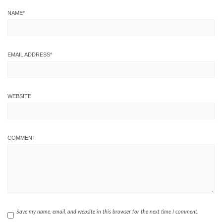
NAME
*
EMAIL ADDRESS
*
WEBSITE
COMMENT
Save my name, email, and website in this browser for the next time I comment.