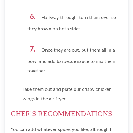
Halfway through, turn them over so
they brown on both sides.
Once they are out, put them all in a
bowl and add barbecue sauce to mix them
together.
Take them out and plate our crispy chicken
wings in the air fryer.
CHEF’S RECOMMENDATIONS
You can add whatever spices you like, although I