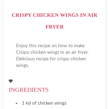
CRISPY CHICKEN WINGS IN AIR
FRYER
Enjoy this recipe on how to make
Crispy chicken wings in an air fryer.
Delicious recipe for crispy chicken
wings.
INGREDIENTS
1 kd of chicken wings