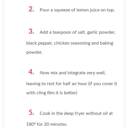
Pour a squeeze of lemon juice on top.
Add a teaspoon of salt, garlic powder,
black pepper, chicken seasoning and baking
powder.
Now mix and integrate very well,
leaving to rest for half an hour (if you cover it
with cling film it is better)
Cook in the deep fryer without oil at
180º for 20 minutes.