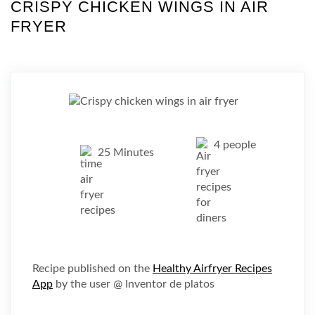
CRISPY CHICKEN WINGS IN AIR
FRYER
4 people
25 Minutes
Recipe published on the
Healthy Airfryer Recipes
App
by the user @ Inventor de platos