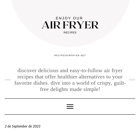
Skip
to
content
discover delicious and easy-to-follow air fryer
recipes that offer healthier alternatives to your
favorite dishes. dive into a world of crispy, guilt-
free delights made simple!
Toggle Navigation
2 de September de 2023