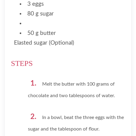
3 eggs
80 g sugar
50 g butter
Elasted sugar (Optional)
STEPS
Melt the butter with 100 grams of
chocolate and two tablespoons of water.
In a bowl, beat the three eggs with the
sugar and the tablespoon of flour.