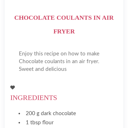
CHOCOLATE COULANTS IN AIR
FRYER
Enjoy this recipe on how to make
Chocolate coulants in an air fryer.
Sweet and delicious
INGREDIENTS
200 g dark chocolate
1 tbsp flour