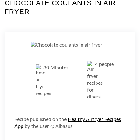
CHOCOLATE COULANTS IN AIR
FRYER
4 people
30 Minutes
Recipe published on the
Healthy Airfryer Recipes
App
by the user @ Albaaxs