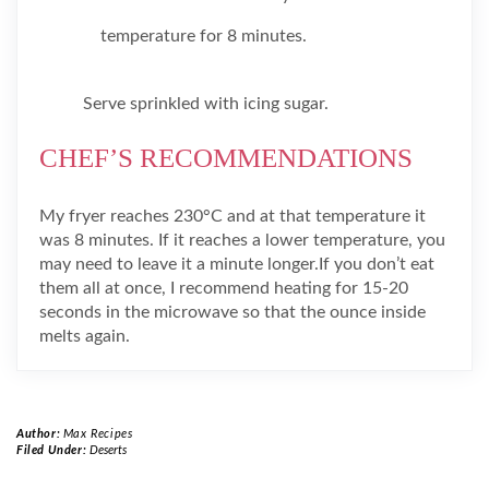
temperature for 8 minutes.
Serve sprinkled with icing sugar.
CHEF’S RECOMMENDATIONS
My fryer reaches 230°C and at that temperature it
was 8 minutes. If it reaches a lower temperature, you
may need to leave it a minute longer.If you don’t eat
them all at once, I recommend heating for 15-20
seconds in the microwave so that the ounce inside
melts again.
Author:
Max Recipes
Filed Under:
Deserts