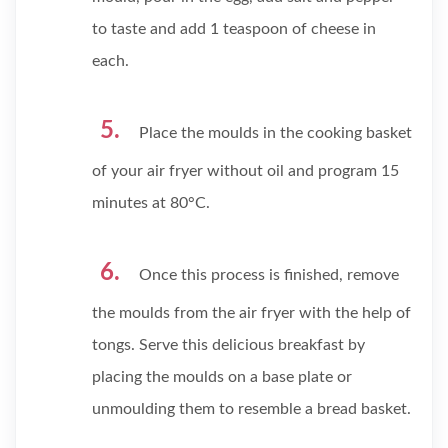
to taste and add 1 teaspoon of cheese in
each.
Place the moulds in the cooking basket
of your air fryer without oil and program 15
minutes at 80°C.
Once this process is finished, remove
the moulds from the air fryer with the help of
tongs. Serve this delicious breakfast by
placing the moulds on a base plate or
unmoulding them to resemble a bread basket.