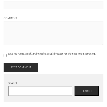
COMMENT
Save my name, email, and website in this browser for the next time I comment.
SEARCH
SEARCH