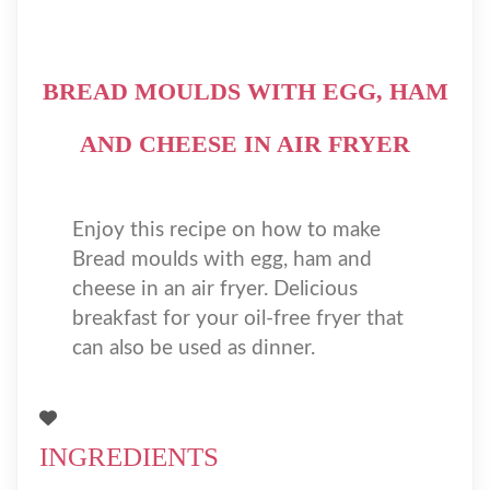
BREAD MOULDS WITH EGG, HAM
AND CHEESE IN AIR FRYER
Enjoy this recipe on how to make
Bread moulds with egg, ham and
cheese in an air fryer. Delicious
breakfast for your oil-free fryer that
can also be used as dinner.
INGREDIENTS