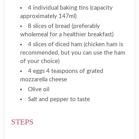
4 individual baking tins (capacity
approximately 147ml)
8 slices of bread (preferably
wholemeal for a healthier breakfast)
4 slices of diced ham (chicken ham is
recommended, but you can use the ham
of your choice)
4 eggs 4 teaspoons of grated
mozzarella cheese
Olive oil
Salt and pepper to taste
STEPS