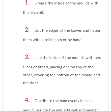
Grease the inside of the moulds with
the olive oil.
Cut the edges of the loaves and flatten
them with a rolling pin or by hand
Line the inside of the moulds with two
slices of bread, placing one on top of the
other, covering the bottom of the mould and
the sides.
Distribute the ham evenly in each
mould, pour in the egg, add salt and pepper