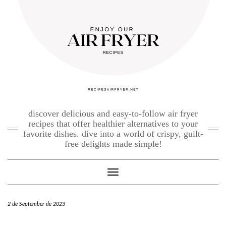
Skip
to
content
discover delicious and easy-to-follow air fryer
recipes that offer healthier alternatives to your
favorite dishes. dive into a world of crispy, guilt-
free delights made simple!
Toggle Navigation
2 de September de 2023