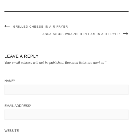
GRILLED CHEESE IN AIR FRYER
ASPARAGUS WRAPPED IN HAM IN AIR FRYER
LEAVE A REPLY
Your email address will not be published.
Required fields are marked
*
NAME
*
EMAIL ADDRESS
*
WEBSITE