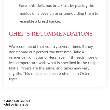
Serve this delicious breakfast by placing the
moulds on a base plate or unmoulding them to
resemble a bread basket.
CHEF’S RECOMMENDATIONS
We recommend that you try several times if they
don’t come out perfect the first time. Take a
reference from your oil-less fryer, if it needs more or
less temperature with what is specified in the recipe.
Not all fryers are the same, and times may vary
slightly. This recipe has been tested in an Oster air
fryer.
Author:
Max Recipes
Filed Under:
Snacks