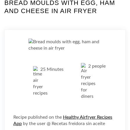
BREAD MOULDS WITH EGG, HAM
AND CHEESE IN AIR FRYER
2 people
25 Minutes
Recipe published on the
Healthy Airfryer Recipes
App
by the user @ Recetas freidora sin aceite