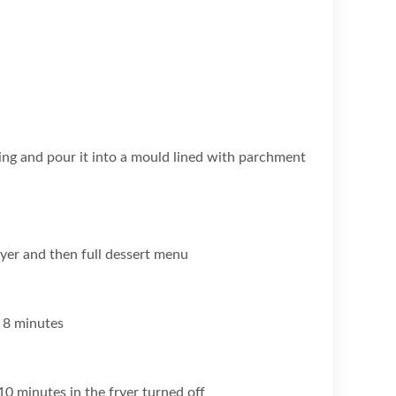
ng and pour it into a mould lined with parchment
ryer and then full dessert menu
 8 minutes
r 10 minutes in the fryer turned off