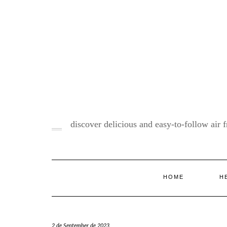
Skip
to
content
discover delicious and easy-to-follow air fr
HOME
H
2 de September de 2023