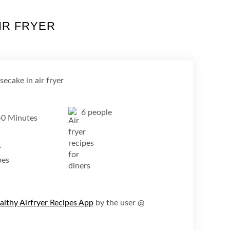
IR FRYER
6 people
40 Minutes
althy Airfryer Recipes App
by the user @