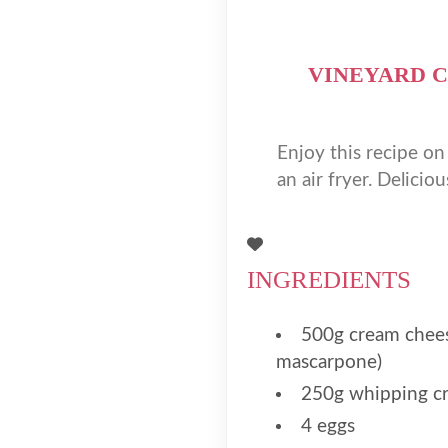
VINEYARD C
Enjoy this recipe o
an air fryer. Deliciou
INGREDIENTS
500g cream chees
mascarpone)
250g whipping c
4 eggs