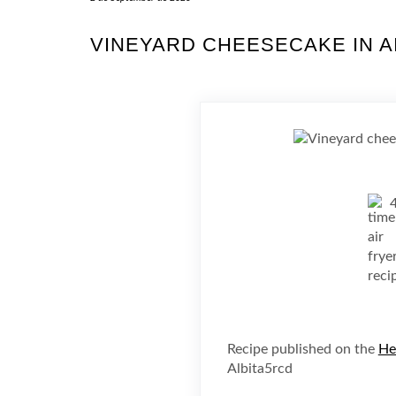
VINEYARD CHEESECAKE IN A
Recipe published on the
He
Albita5rcd