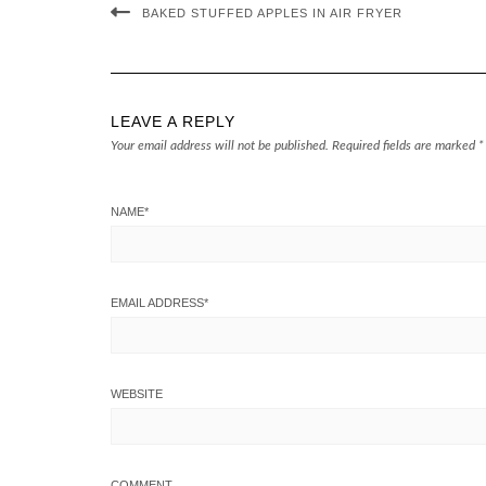
BAKED STUFFED APPLES IN AIR FRYER
LEAVE A REPLY
Your email address will not be published.
Required fields are marked
*
NAME
*
EMAIL ADDRESS
*
WEBSITE
COMMENT