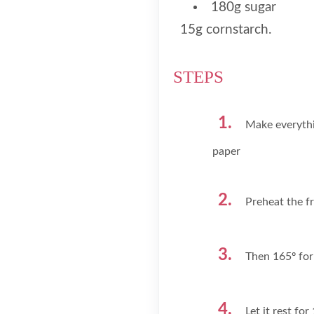
180g sugar
15g cornstarch.
STEPS
Make everythi
paper
Preheat the f
Then 165º for
Let it rest fo