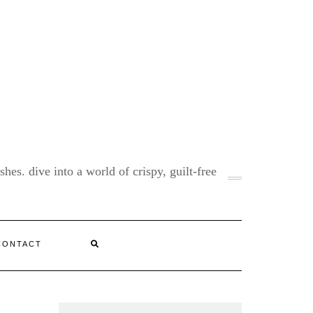
shes. dive into a world of crispy, guilt-free
CONTACT