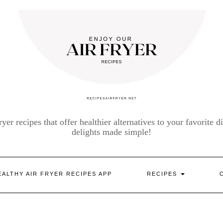
yer recipes that offer healthier alternatives to your favorite di
delights made simple!
EALTHY AIR FRYER RECIPES APP
RECIPES