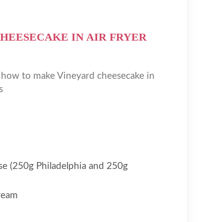
HEESECAKE IN AIR FRYER
n how to make Vineyard cheesecake in
s
e (250g Philadelphia and 250g
ream