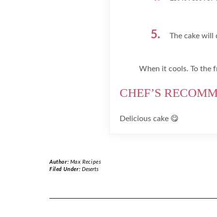
The cake will 
When it cools. To the f
CHEF’S RECOM
Delicious cake 😋
Author:
Max Recipes
Filed Under:
Deserts