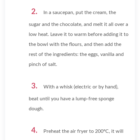
In a saucepan, put the cream, the
sugar and the chocolate, and melt it all over a
low heat. Leave it to warm before adding it to
the bowl with the flours, and then add the
rest of the ingredients: the eggs, vanilla and
pinch of salt.
With a whisk (electric or by hand),
beat until you have a lump-free sponge
dough.
Preheat the air fryer to 200ºC, it will