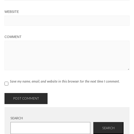
WEBSITE
COMMENT
Save my name, email, and website in this browser for the next time I comment.
SEARCH
SEARCH