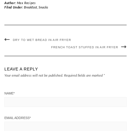
Author:
Max Recipes
Filed Under:
Breakfast
,
Snacks
DRY TO WET BREAD IN AIR FRYER
FRENCH TOAST STUFFED IN AIR FRYER
LEAVE A REPLY
Your email address will not be published.
Required fields are marked
*
NAME
*
EMAIL ADDRESS
*