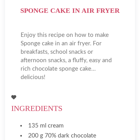
SPONGE CAKE IN AIR FRYER
Enjoy this recipe on how to make
Sponge cake in an air fryer. For
breakfasts, school snacks or
afternoon snacks, a fluffy, easy and
rich chocolate sponge cake…
delicious!
INGREDIENTS
135 ml cream
200 g 70% dark chocolate