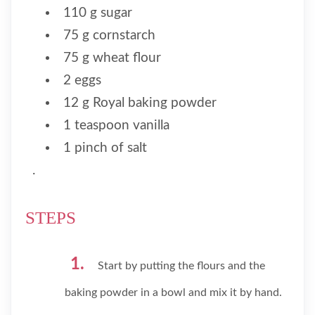
110 g sugar
75 g cornstarch
75 g wheat flour
2 eggs
12 g Royal baking powder
1 teaspoon vanilla
1 pinch of salt
.
STEPS
Start by putting the flours and the
baking powder in a bowl and mix it by hand.