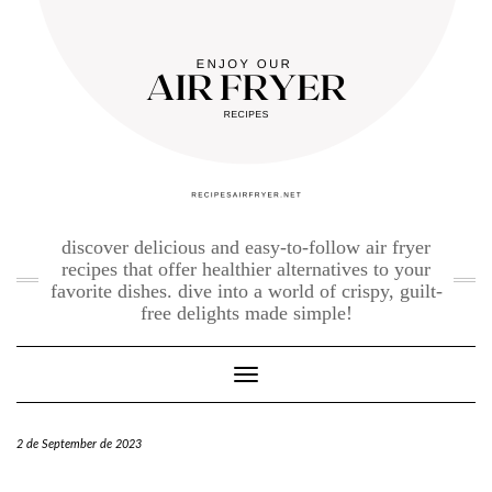
Skip
to
content
discover delicious and easy-to-follow air fryer
recipes that offer healthier alternatives to your
favorite dishes. dive into a world of crispy, guilt-
free delights made simple!
Toggle Navigation
2 de September de 2023