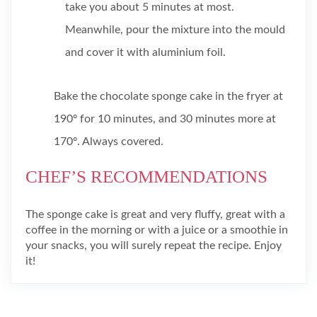
take you about 5 minutes at most.
Meanwhile, pour the mixture into the mould
and cover it with aluminium foil.
Bake the chocolate sponge cake in the fryer at
190º for 10 minutes, and 30 minutes more at
170º. Always covered.
CHEF’S RECOMMENDATIONS
The sponge cake is great and very fluffy, great with a
coffee in the morning or with a juice or a smoothie in
your snacks, you will surely repeat the recipe. Enjoy
it!