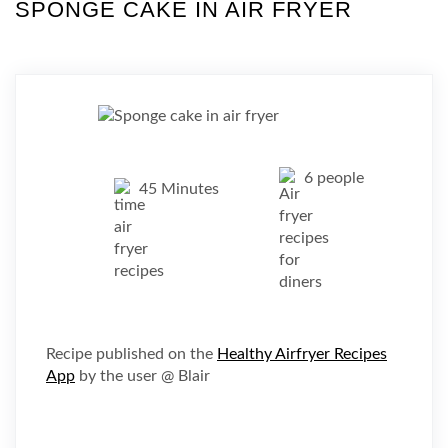
SPONGE CAKE IN AIR FRYER
6 people
45 Minutes
Recipe published on the
Healthy Airfryer Recipes
App
by the user @ Blair