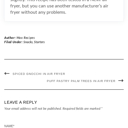
fryer, but you can use another manufacturer’s air
fryer without any problems.
Author:
Max Recipes
Filed Under:
Snacks
,
Starters
SPICED GNOCCHI IN AIR FRYER
PUFF PASTRY PALM TREES IN AIR FRYER
LEAVE A REPLY
Your email address will not be published.
Required fields are marked
*
NAME
*