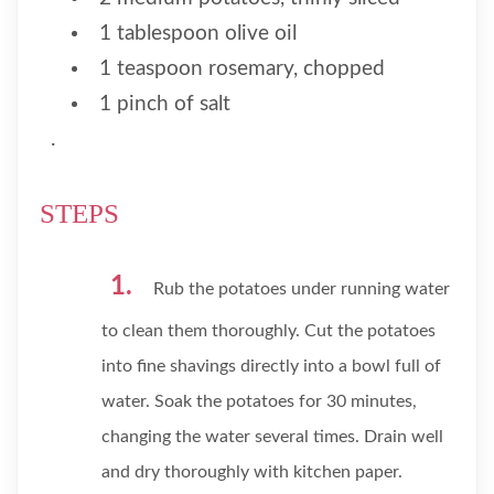
1 tablespoon olive oil
1 teaspoon rosemary, chopped
1 pinch of salt
.
STEPS
Rub the potatoes under running water
to clean them thoroughly. Cut the potatoes
into fine shavings directly into a bowl full of
water. Soak the potatoes for 30 minutes,
changing the water several times. Drain well
and dry thoroughly with kitchen paper.