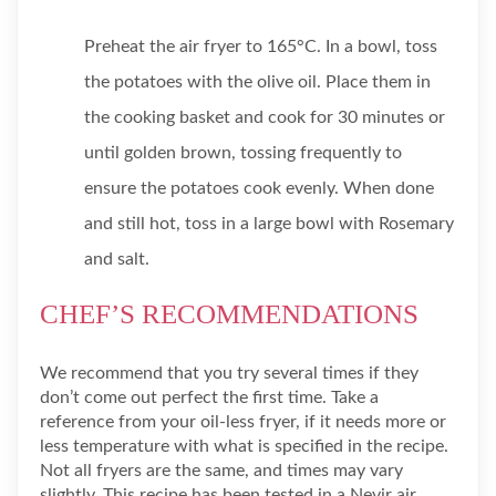
Preheat the air fryer to 165°C. In a bowl, toss
the potatoes with the olive oil. Place them in
the cooking basket and cook for 30 minutes or
until golden brown, tossing frequently to
ensure the potatoes cook evenly. When done
and still hot, toss in a large bowl with Rosemary
and salt.
CHEF’S RECOMMENDATIONS
We recommend that you try several times if they
don’t come out perfect the first time. Take a
reference from your oil-less fryer, if it needs more or
less temperature with what is specified in the recipe.
Not all fryers are the same, and times may vary
slightly. This recipe has been tested in a Nevir air