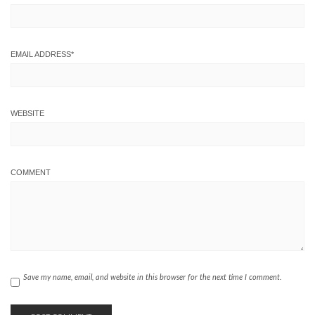
EMAIL ADDRESS
*
WEBSITE
COMMENT
Save my name, email, and website in this browser for the next time I comment.