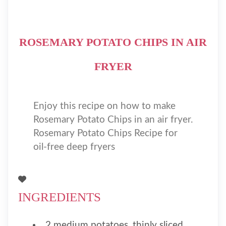
ROSEMARY POTATO CHIPS IN AIR
FRYER
Enjoy this recipe on how to make
Rosemary Potato Chips in an air fryer.
Rosemary Potato Chips Recipe for
oil-free deep fryers
INGREDIENTS
2 medium potatoes, thinly sliced