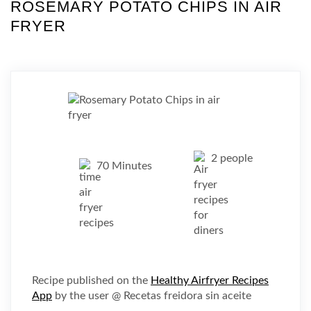
ROSEMARY POTATO CHIPS IN AIR
FRYER
2 people
70 Minutes
Recipe published on the
Healthy Airfryer Recipes
App
by the user @ Recetas freidora sin aceite