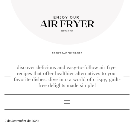
Skip
to
content
discover delicious and easy-to-follow air fryer
recipes that offer healthier alternatives to your
favorite dishes. dive into a world of crispy, guilt-
free delights made simple!
Toggle Navigation
2 de September de 2023