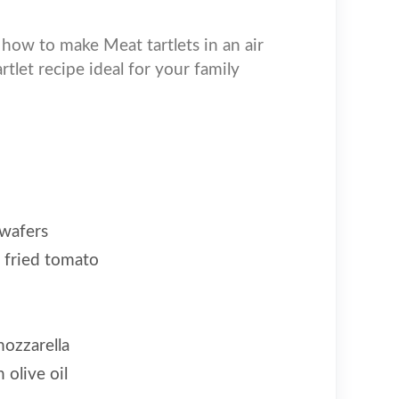
 how to make Meat tartlets in an air
artlet recipe ideal for your family
 wafers
 fried tomato
ozzarella
 olive oil