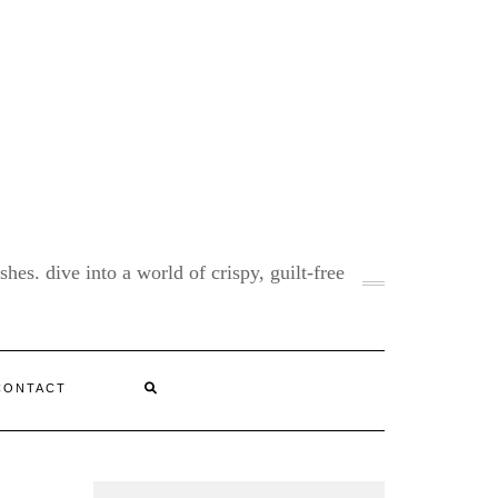
shes. dive into a world of crispy, guilt-free
CONTACT