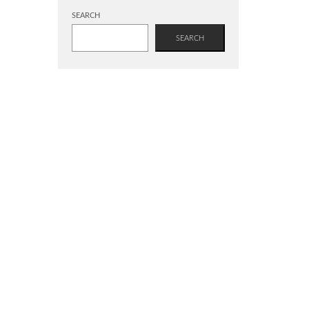
SEARCH
SEARCH