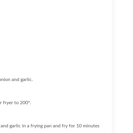
nion and garlic.
r fryer to 200°.
and garlic in a frying pan and fry for 10 minutes