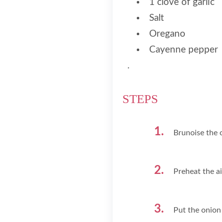
1 clove of garlic
Salt
Oregano
Cayenne pepper
.
STEPS
Brunoise the o
Preheat the ai
Put the onion 