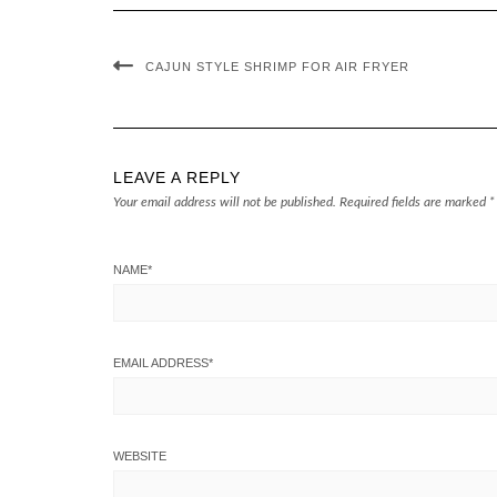
CAJUN STYLE SHRIMP FOR AIR FRYER
LEAVE A REPLY
Your email address will not be published.
Required fields are marked
*
NAME
*
EMAIL ADDRESS
*
WEBSITE