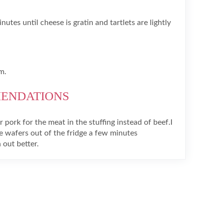
utes until cheese is gratin and tartlets are lightly
m.
MENDATIONS
 pork for the meat in the stuffing instead of beef.I
 wafers out of the fridge a few minutes
 out better.