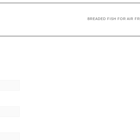
BREADED FISH FOR AIR F