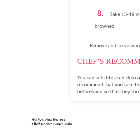
Bake 15-18 min
browned.
Remove and serve war
CHEF’S RECOM
You can substitute chicken or
recommend that you take the
beforehand so that they turn
Author:
Max Recipes
Filed Under:
Dinner
,
Main