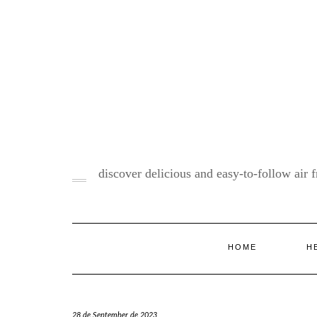
Skip
to
content
discover delicious and easy-to-follow air fr
HOME
H
28 de September de 2023