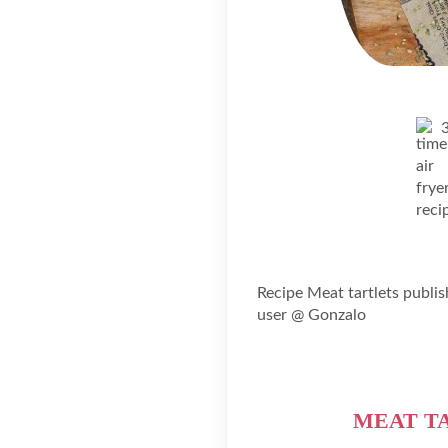
Recipe Meat tartlets publi
user @ Gonzalo
MEAT TA