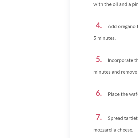
with the oil and a pin
Add oregano t
5 minutes.
Incorporate th
minutes and remove 
Place the wafe
Spread tartle
mozzarella cheese.