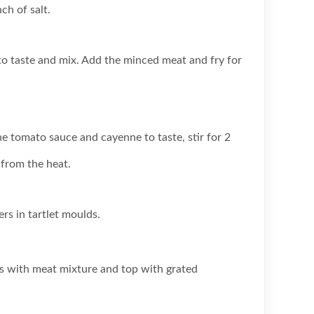
ch of salt.
o taste and mix. Add the minced meat and fry for
e tomato sauce and cayenne to taste, stir for 2
from the heat.
rs in tartlet moulds.
ts with meat mixture and top with grated