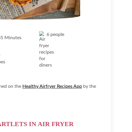
6 people
35 Minutes
shed on the
Healthy Airfryer Recipes App
by the
RTLETS IN AIR FRYER