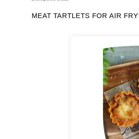
MEAT TARTLETS FOR AIR FR