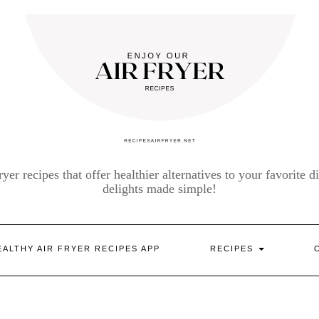
yer recipes that offer healthier alternatives to your favorite di
delights made simple!
EALTHY AIR FRYER RECIPES APP
RECIPES