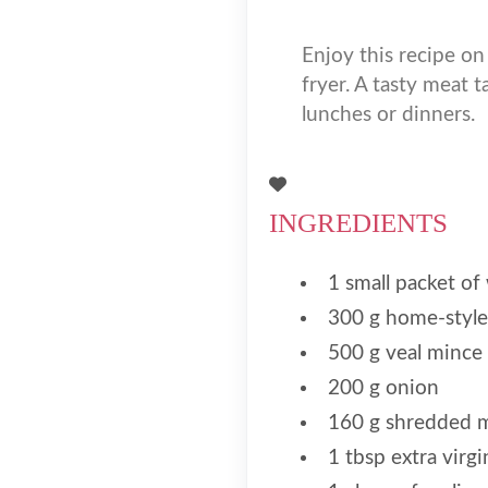
Enjoy this recipe on
fryer. A tasty meat t
lunches or dinners.
INGREDIENTS
1 small packet of
300 g home-style
500 g veal mince
200 g onion
160 g shredded m
1 tbsp extra virgin