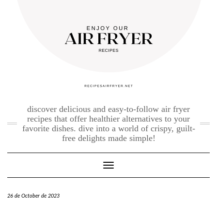
Skip
to
content
discover delicious and easy-to-follow air fryer
recipes that offer healthier alternatives to your
favorite dishes. dive into a world of crispy, guilt-
free delights made simple!
Toggle Navigation
26 de October de 2023