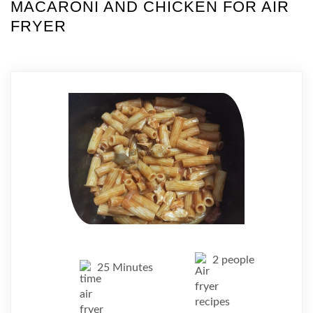
MACARONI AND CHICKEN FOR AIR
FRYER
2 people
25 Minutes