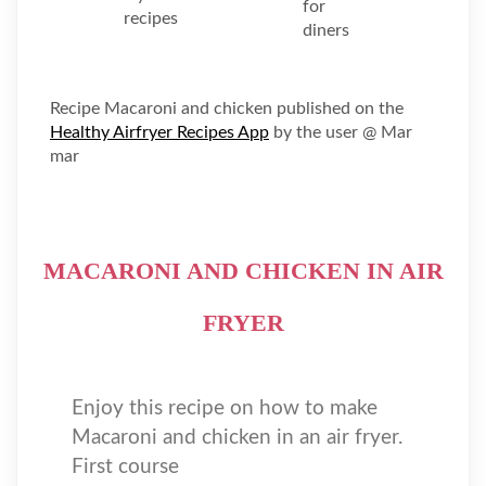
Recipe Macaroni and chicken published on the
Healthy Airfryer Recipes App
by the user @ Mar
mar
MACARONI AND CHICKEN IN AIR
FRYER
Enjoy this recipe on how to make
Macaroni and chicken in an air fryer.
First course