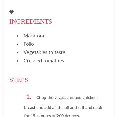
INGREDIENTS
Macaroni
Pollo
Vegetables to taste
Crushed tomatoes
STEPS
Chop the vegetables and chicken
breast and add a little oil and salt and cook
for 15 minutes at 200 degrees.