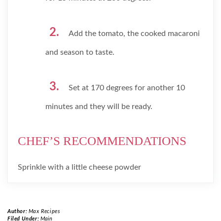
Add the tomato, the cooked macaroni
and season to taste.
Set at 170 degrees for another 10
minutes and they will be ready.
CHEF’S RECOMMENDATIONS
Sprinkle with a little cheese powder
Author:
Max Recipes
Filed Under:
Main