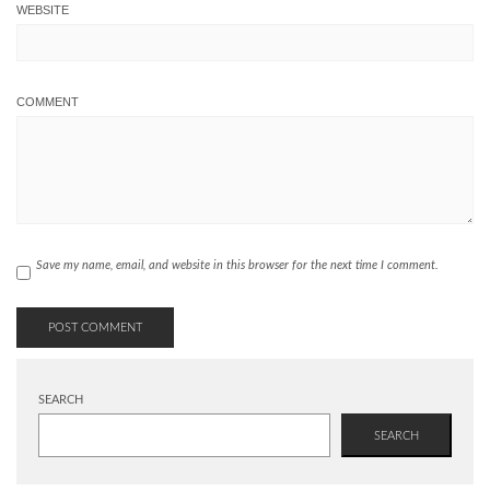
WEBSITE
COMMENT
Save my name, email, and website in this browser for the next time I comment.
SEARCH
SEARCH