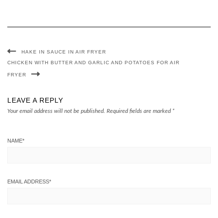
HAKE IN SAUCE IN AIR FRYER
CHICKEN WITH BUTTER AND GARLIC AND POTATOES FOR AIR
FRYER
LEAVE A REPLY
Your email address will not be published.
Required fields are marked
*
NAME
*
EMAIL ADDRESS
*