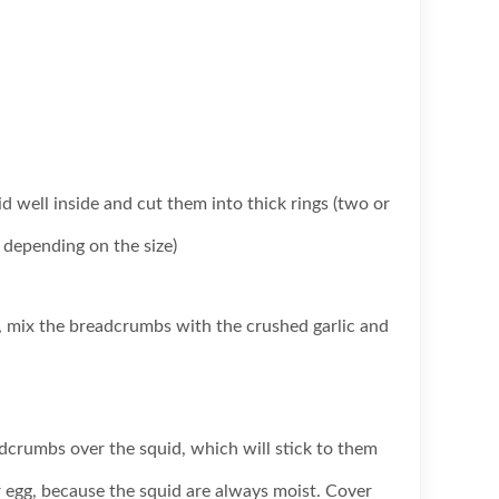
d well inside and cut them into thick rings (two or
 depending on the size)
h, mix the breadcrumbs with the crushed garlic and
dcrumbs over the squid, which will stick to them
 egg, because the squid are always moist. Cover