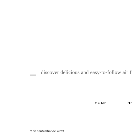
Skip
to
content
discover delicious and easy-to-follow air fr
HOME
H
2 de September de 2023