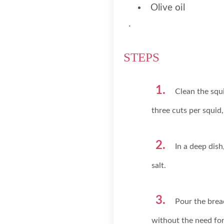
Olive oil
.
STEPS
Clean the squi
three cuts per squid,
In a deep dis
salt.
Pour the brea
without the need for