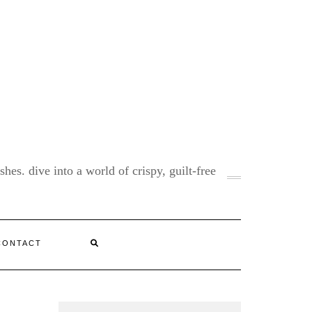
shes. dive into a world of crispy, guilt-free
CONTACT