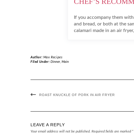
CHEF’S RECOM
If you accompany them with
and bread, or both at the sa
calamari made in an air fryer,
Author:
Max Recipes
Filed Under:
Dinner
,
Main
ROAST KNUCKLE OF PORK IN AIR FRYER
LEAVE A REPLY
Your email address will not be published.
Required fields are marked
*