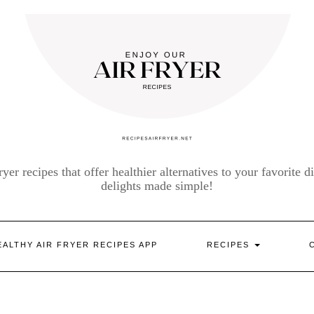
yer recipes that offer healthier alternatives to your favorite di
delights made simple!
EALTHY AIR FRYER RECIPES APP
RECIPES