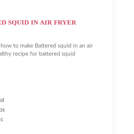
D SQUID IN AIR FRYER
 how to make Battered squid in an air
althy recipe for battered squid
id
bs
ic