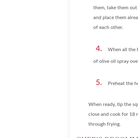
them, take them out 
and place them alrea
of each other.
When all the 
of olive oil spray ov
Preheat the ho
When ready, tip the sq
close and cook for 18 
through frying.