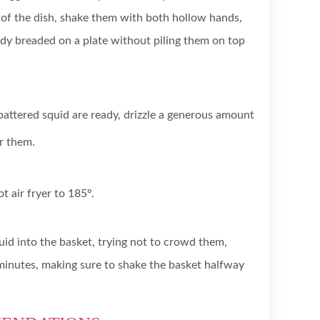
of the dish, shake them with both hollow hands,
dy breaded on a plate without piling them on top
battered squid are ready, drizzle a generous amount
er them.
t air fryer to 185º.
uid into the basket, trying not to crowd them,
minutes, making sure to shake the basket halfway