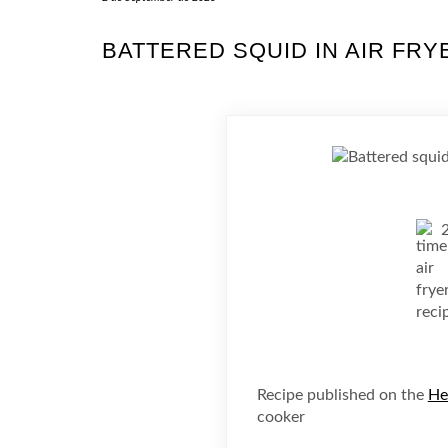
BATTERED SQUID IN AIR FRY
Recipe published on the
He
cooker