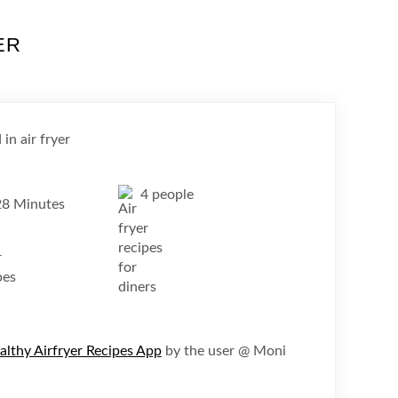
ER
4 people
28 Minutes
althy Airfryer Recipes App
by the user @ Moni