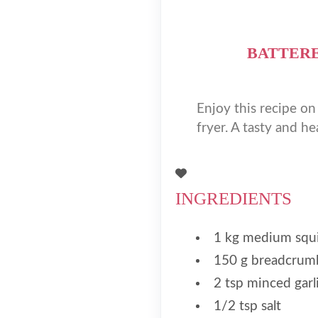
BATTERE
Enjoy this recipe on
fryer. A tasty and he
INGREDIENTS
1 kg medium squ
150 g breadcrum
2 tsp minced garl
1/2 tsp salt