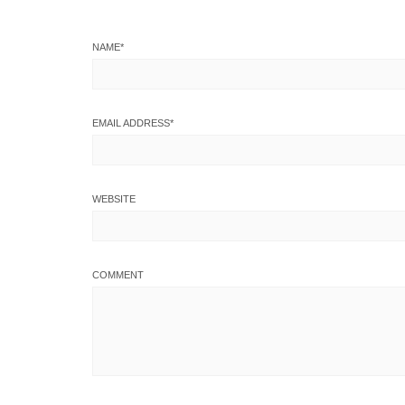
NAME
*
EMAIL ADDRESS
*
WEBSITE
COMMENT