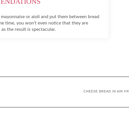
MENDATIONS
 mayonnaise or aioli and put them between bread
me time, you won’t even notice that they are
 as the result is spectacular.
CHEESE BREAD IN AIR F