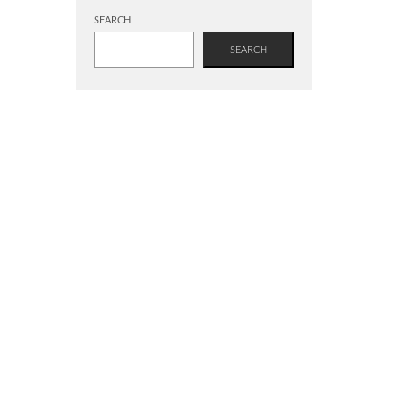
SEARCH
SEARCH