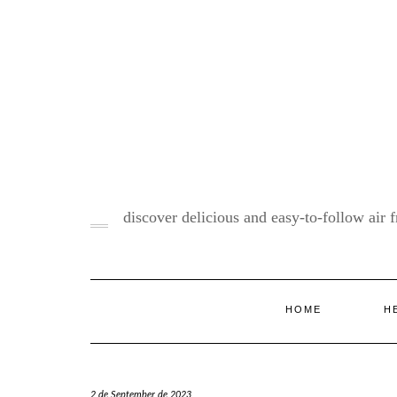
Skip
to
content
discover delicious and easy-to-follow air fr
HOME
H
2 de September de 2023