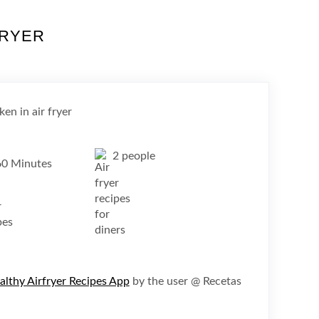
FRYER
2 people
60 Minutes
althy Airfryer Recipes App
by the user @ Recetas