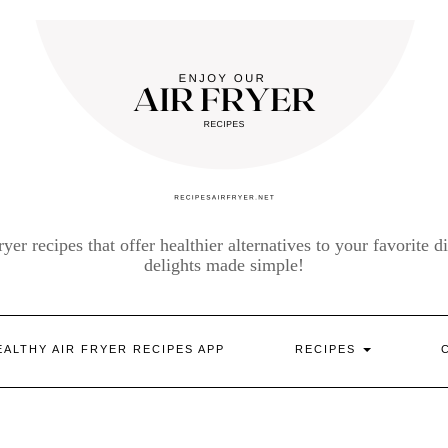
yer recipes that offer healthier alternatives to your favorite di
delights made simple!
EALTHY AIR FRYER RECIPES APP
RECIPES