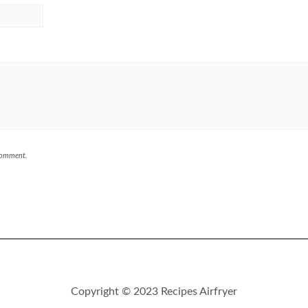
 comment.
Copyright © 2023 Recipes Airfryer