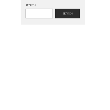
SEARCH
SEARCH