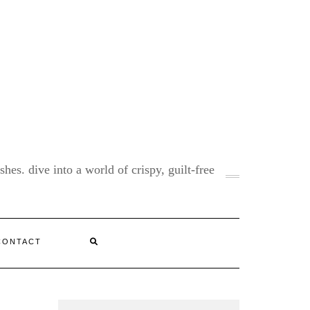
shes. dive into a world of crispy, guilt-free
CONTACT