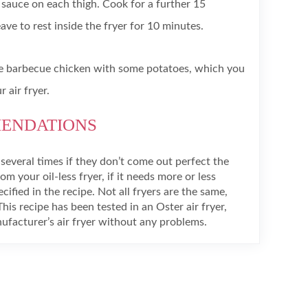
sauce on each thigh. Cook for a further 15
ve to rest inside the fryer for 10 minutes.
 barbecue chicken with some potatoes, which you
 air fryer.
MENDATIONS
everal times if they don’t come out perfect the
rom your oil-less fryer, if it needs more or less
ified in the recipe. Not all fryers are the same,
This recipe has been tested in an Oster air fryer,
facturer’s air fryer without any problems.