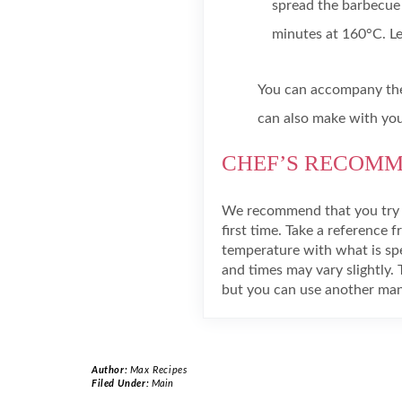
spread the barbecue 
minutes at 160°C. Lea
You can accompany the
can also make with your
CHEF’S RECOM
We recommend that you try s
first time. Take a reference f
temperature with what is spec
and times may vary slightly. 
but you can use another manu
Author:
Max Recipes
Filed Under:
Main