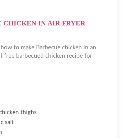
 CHICKEN IN AIR FRYER
n how to make Barbecue chicken in an
oil-free barbecued chicken recipe for
chicken thighs
c salt
n