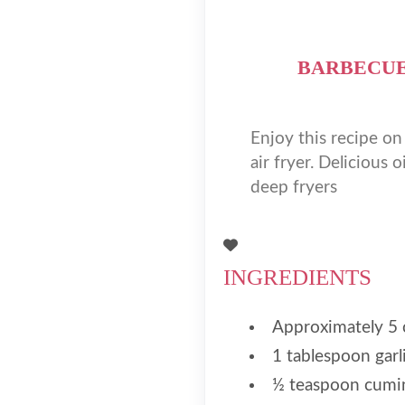
BARBECUE
Enjoy this recipe o
air fryer. Delicious 
deep fryers
INGREDIENTS
Approximately 5 
1 tablespoon garli
½ teaspoon cumi