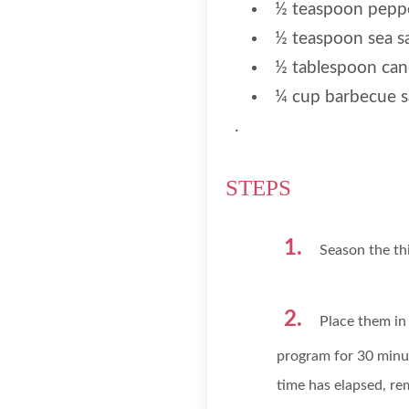
½ teaspoon pepp
½ teaspoon sea sa
½ tablespoon cano
¼ cup barbecue 
.
STEPS
Season the thi
Place them in 
program for 30 minu
time has elapsed, re