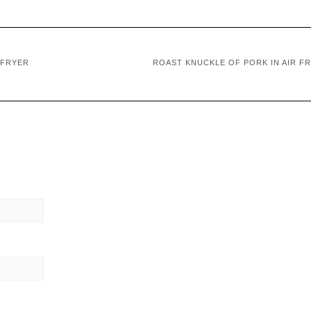
 FRYER
ROAST KNUCKLE OF PORK IN AIR F