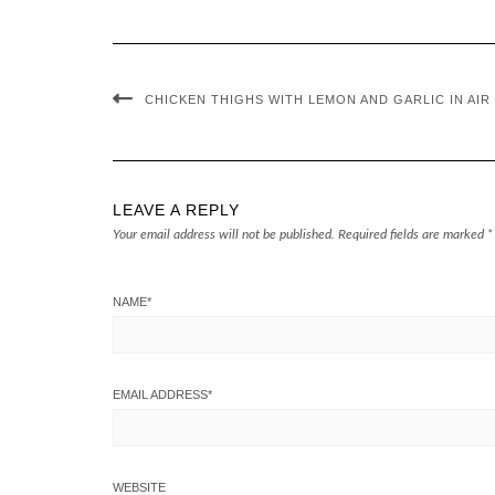
CHICKEN THIGHS WITH LEMON AND GARLIC IN AIR
LEAVE A REPLY
Your email address will not be published.
Required fields are marked
*
NAME
*
EMAIL ADDRESS
*
WEBSITE