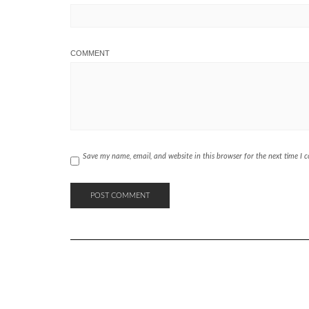
COMMENT
Save my name, email, and website in this browser for the next time I