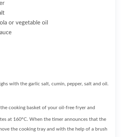
er
lt
la or vegetable oil
sauce
ghs with the garlic salt, cumin, pepper, salt and oil.
the cooking basket of your oil-free fryer and
tes at 160°C. When the timer announces that the
move the cooking tray and with the help of a brush