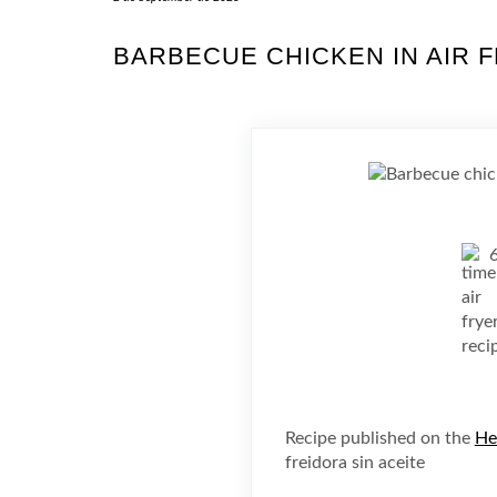
BARBECUE CHICKEN IN AIR 
Recipe published on the
He
freidora sin aceite