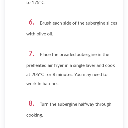
to 175°C
Brush each side of the aubergine slices
with olive oil.
Place the breaded aubergine in the
preheated air fryer in a single layer and cook
at 205°C for 8 minutes. You may need to
work in batches.
Turn the aubergine halfway through
cooking.