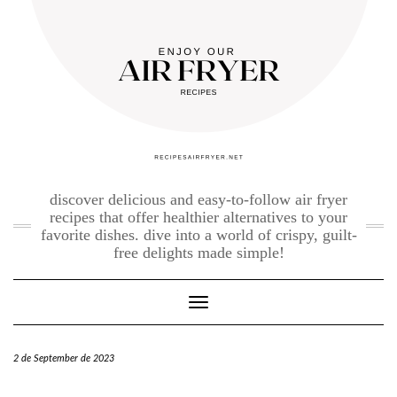
Skip
to
content
discover delicious and easy-to-follow air fryer
recipes that offer healthier alternatives to your
favorite dishes. dive into a world of crispy, guilt-
free delights made simple!
Toggle Navigation
2 de September de 2023