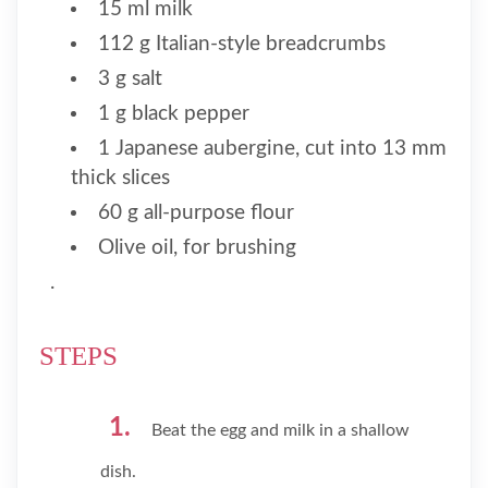
15 ml milk
112 g Italian-style breadcrumbs
3 g salt
1 g black pepper
1 Japanese aubergine, cut into 13 mm
thick slices
60 g all-purpose flour
Olive oil, for brushing
.
STEPS
Beat the egg and milk in a shallow
dish.