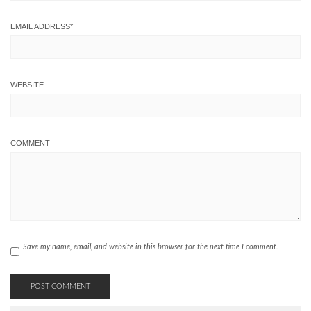
EMAIL ADDRESS
*
WEBSITE
COMMENT
Save my name, email, and website in this browser for the next time I comment.