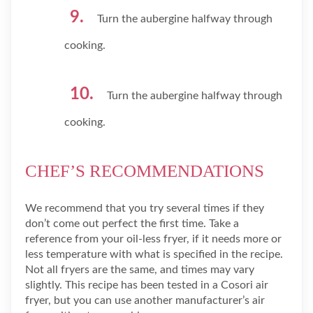
Turn the aubergine halfway through
cooking.
Turn the aubergine halfway through
cooking.
CHEF’S RECOMMENDATIONS
We recommend that you try several times if they
don’t come out perfect the first time. Take a
reference from your oil-less fryer, if it needs more or
less temperature with what is specified in the recipe.
Not all fryers are the same, and times may vary
slightly. This recipe has been tested in a Cosori air
fryer, but you can use another manufacturer’s air