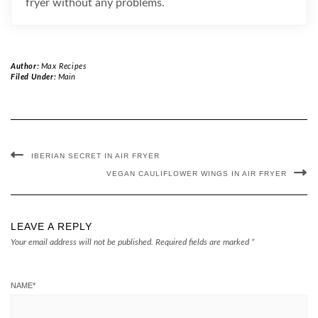
fryer without any problems.
Author:
Max Recipes
Filed Under:
Main
IBERIAN SECRET IN AIR FRYER
VEGAN CAULIFLOWER WINGS IN AIR FRYER
LEAVE A REPLY
Your email address will not be published.
Required fields are marked
*
NAME
*