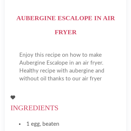
AUBERGINE ESCALOPE IN AIR
FRYER
Enjoy this recipe on how to make
Aubergine Escalope in an air fryer.
Healthy recipe with aubergine and
without oil thanks to our air fryer
INGREDIENTS
1 egg, beaten