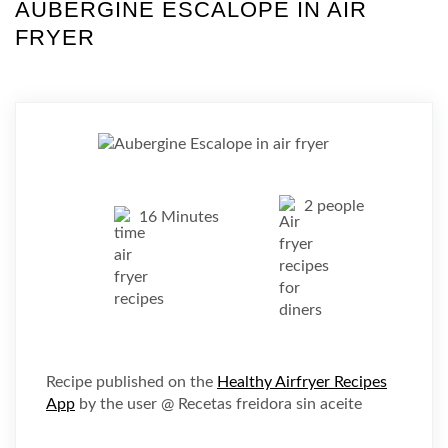
AUBERGINE ESCALOPE IN AIR
FRYER
2 people
16 Minutes
Recipe published on the
Healthy Airfryer Recipes
App
by the user @ Recetas freidora sin aceite