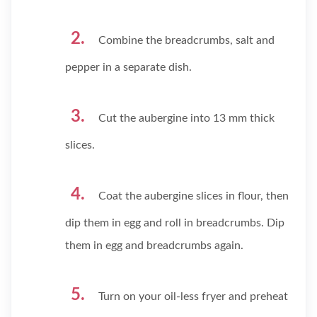
Combine the breadcrumbs, salt and
pepper in a separate dish.
Cut the aubergine into 13 mm thick
slices.
Coat the aubergine slices in flour, then
dip them in egg and roll in breadcrumbs. Dip
them in egg and breadcrumbs again.
Turn on your oil-less fryer and preheat