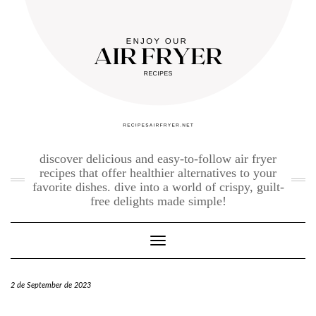
Skip
to
content
discover delicious and easy-to-follow air fryer
recipes that offer healthier alternatives to your
favorite dishes. dive into a world of crispy, guilt-
free delights made simple!
Toggle Navigation
2 de September de 2023