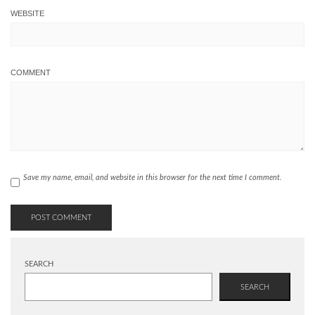
WEBSITE
COMMENT
Save my name, email, and website in this browser for the next time I comment.
SEARCH
SEARCH