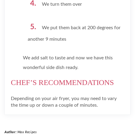
We turn them over
We put them back at 200 degrees for
another 9 minutes
We add salt to taste and now we have this
wonderful side dish ready.
CHEF’S RECOMMENDATIONS
Depending on your air fryer, you may need to vary
the time up or down a couple of minutes.
Author:
Max Recipes