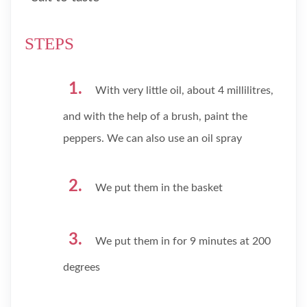
STEPS
With very little oil, about 4 millilitres,
and with the help of a brush, paint the
peppers. We can also use an oil spray
We put them in the basket
We put them in for 9 minutes at 200
degrees