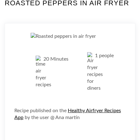
ROASTED PEPPERS IN AIR FRYER
1 people
20 Minutes
Recipe published on the
Healthy Airfryer Recipes
App
by the user @ Ana martín