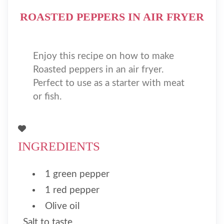
ROASTED PEPPERS IN AIR FRYER
Enjoy this recipe on how to make
Roasted peppers in an air fryer.
Perfect to use as a starter with meat
or fish.
INGREDIENTS
1 green pepper
1 red pepper
Olive oil
Salt to taste