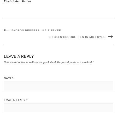
Filed Under:
Starters
PADRON PEPPERS IN AIR FRYER
CHICKEN CROQUETTES IN AIR FRYER
LEAVE A REPLY
Your email address will not be published.
Required fields are marked
*
NAME
*
EMAIL ADDRESS
*