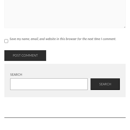
Save my name, email, and website in this browser for the next time I comment.
SEARCH
SEARCH