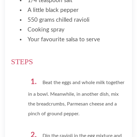
1/4 teaspoon salt
A little black pepper
550 grams chilled ravioli
Cooking spray
Your favourite salsa to serve
STEPS
Beat the eggs and whole milk together
in a bowl. Meanwhile, in another dish, mix
the breadcrumbs, Parmesan cheese and a
pinch of ground pepper.
Dip the ravioli in the egg mixture and