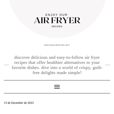
Skip
to
content
discover delicious and easy-to-follow air fryer
recipes that offer healthier alternatives to your
favorite dishes. dive into a world of crispy, guilt-
free delights made simple!
Toggle Navigation
15 de December de 2023