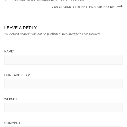
VEGETABLE STIR-FRY FOR AIR FRYER
LEAVE A REPLY
Your email address will not be published.
Required fields are marked
*
NAME
*
EMAIL ADDRESS
*
WEBSITE
COMMENT