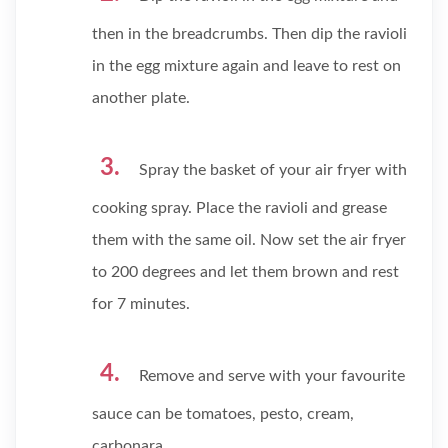
then in the breadcrumbs. Then dip the ravioli
in the egg mixture again and leave to rest on
another plate.
Spray the basket of your air fryer with
cooking spray. Place the ravioli and grease
them with the same oil. Now set the air fryer
to 200 degrees and let them brown and rest
for 7 minutes.
Remove and serve with your favourite
sauce can be tomatoes, pesto, cream,
carbonara.