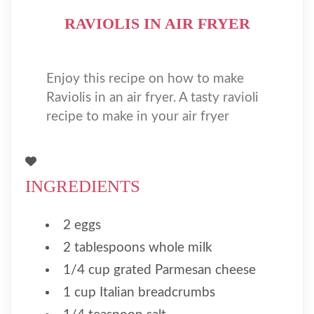
RAVIOLIS IN AIR FRYER
Enjoy this recipe on how to make
Raviolis in an air fryer. A tasty ravioli
recipe to make in your air fryer
INGREDIENTS
2 eggs
2 tablespoons whole milk
1/4 cup grated Parmesan cheese
1 cup Italian breadcrumbs