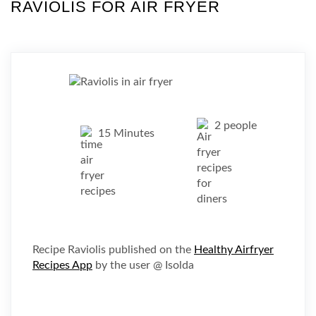
RAVIOLIS FOR AIR FRYER
2 people
15 Minutes
Recipe Raviolis published on the
Healthy Airfryer
Recipes App
by the user @ Isolda