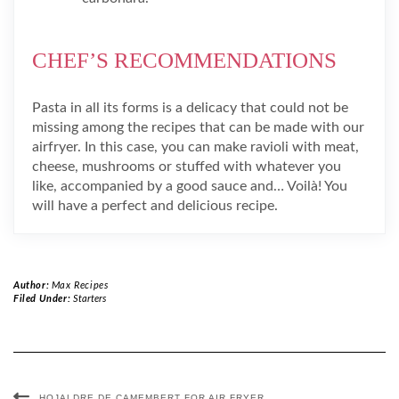
CHEF’S RECOMMENDATIONS
Pasta in all its forms is a delicacy that could not be
missing among the recipes that can be made with our
airfryer. In this case, you can make ravioli with meat,
cheese, mushrooms or stuffed with whatever you
like, accompanied by a good sauce and… Voilà! You
will have a perfect and delicious recipe.
Author:
Max Recipes
Filed Under:
Starters
HOJALDRE DE CAMEMBERT FOR AIR FRYER