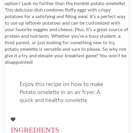
option? Look no further than the humble potato omelette!
This delicious dish combines fluffy eggs with crispy
potatoes for a satisfying and filling meal. It’s a perfect way
to use up leftover potatoes and can be customized with
your favorite veggies and cheese. Plus, it’s a great source of
protein and nutrients. Whether you’re a busy student, a
tired parent, or just looking for something new to try,
potato omelette is versatile and sure to please. So why not
give it a try and elevate your breakfast game? You won’t be
disappointed!
Enjoy this recipe on how to make
Potato omelette in an air fryer. A
quick and healthy omelette
INGREDIENTS