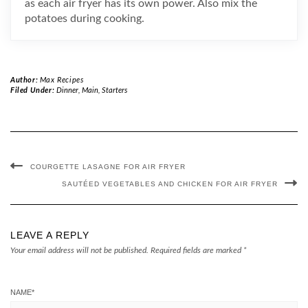
as each air fryer has its own power. Also mix the
potatoes during cooking.
Author:
Max Recipes
Filed Under:
Dinner
,
Main
,
Starters
COURGETTE LASAGNE FOR AIR FRYER
SAUTÉED VEGETABLES AND CHICKEN FOR AIR FRYER
LEAVE A REPLY
Your email address will not be published.
Required fields are marked
*
NAME
*