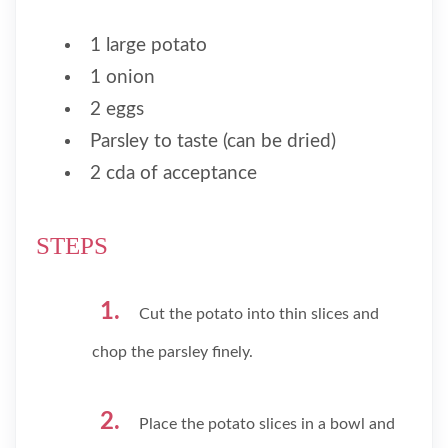
1 large potato
1 onion
2 eggs
Parsley to taste (can be dried)
2 cda of acceptance
STEPS
Cut the potato into thin slices and
chop the parsley finely.
Place the potato slices in a bowl and