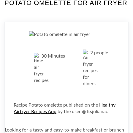
POTATO OMELETTE FOR AIR FRYER
2 people
30 Minutes
Recipe Potato omelette published on the
Healthy
Airfryer Recipes App
by the user @ Itsjulianac
Looking for a tasty and easy-to-make breakfast or brunch