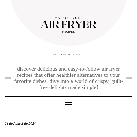
Skip
to
content
discover delicious and easy-to-follow air fryer
recipes that offer healthier alternatives to your
favorite dishes. dive into a world of crispy, guilt-
free delights made simple!
Toggle Navigation
26 de August de 2024