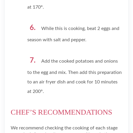
at 170°.
While this is cooking, beat 2 eggs and
season with salt and pepper.
Add the cooked potatoes and onions
to the egg and mix. Then add this preparation
to an air fryer dish and cook for 10 minutes
at 200°.
CHEF’S RECOMMENDATIONS
We recommend checking the cooking of each stage