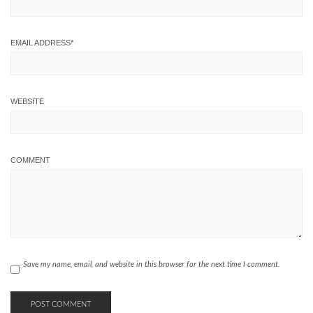
EMAIL ADDRESS
*
WEBSITE
COMMENT
Save my name, email, and website in this browser for the next time I comment.