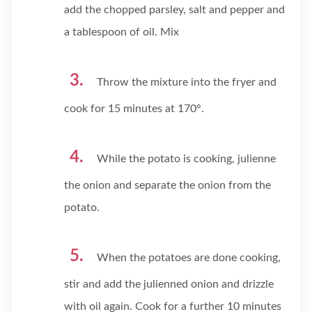
add the chopped parsley, salt and pepper and
a tablespoon of oil. Mix
Throw the mixture into the fryer and
cook for 15 minutes at 170°.
While the potato is cooking, julienne
the onion and separate the onion from the
potato.
When the potatoes are done cooking,
stir and add the julienned onion and drizzle
with oil again. Cook for a further 10 minutes