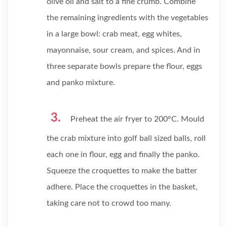
olive oil and salt to a fine crumb. Combine
the remaining ingredients with the vegetables
in a large bowl: crab meat, egg whites,
mayonnaise, sour cream, and spices. And in
three separate bowls prepare the flour, eggs
and panko mixture.
Preheat the air fryer to 200°C. Mould
the crab mixture into golf ball sized balls, roll
each one in flour, egg and finally the panko.
Squeeze the croquettes to make the batter
adhere. Place the croquettes in the basket,
taking care not to crowd too many.