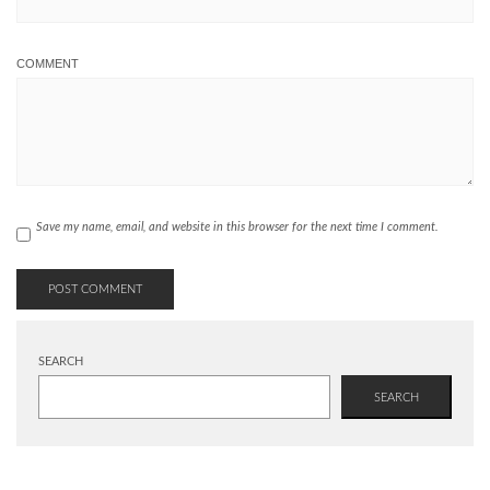
COMMENT
Save my name, email, and website in this browser for the next time I comment.
SEARCH
SEARCH