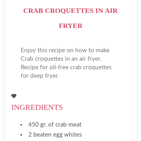
CRAB CROQUETTES IN AIR
FRYER
Enjoy this recipe on how to make
Crab croquettes in an air fryer.
Recipe for oil-free crab croquettes
for deep fryer.
INGREDIENTS
450 gr. of crab meat
2 beaten egg whites