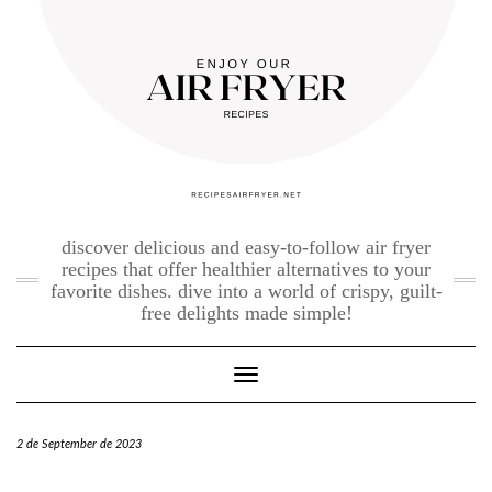
Skip
to
content
discover delicious and easy-to-follow air fryer
recipes that offer healthier alternatives to your
favorite dishes. dive into a world of crispy, guilt-
free delights made simple!
Toggle Navigation
2 de September de 2023