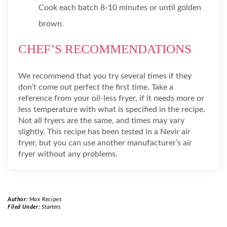
Cook each batch 8-10 minutes or until golden
brown.
CHEF’S RECOMMENDATIONS
We recommend that you try several times if they
don’t come out perfect the first time. Take a
reference from your oil-less fryer, if it needs more or
less temperature with what is specified in the recipe.
Not all fryers are the same, and times may vary
slightly. This recipe has been tested in a Nevir air
fryer, but you can use another manufacturer’s air
fryer without any problems.
Author:
Max Recipes
Filed Under:
Starters