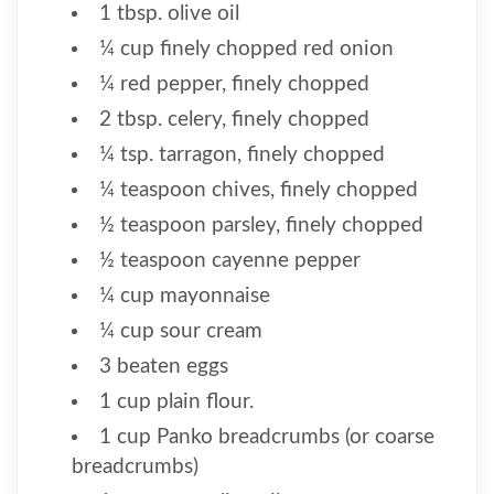
1 tbsp. olive oil
¼ cup finely chopped red onion
¼ red pepper, finely chopped
2 tbsp. celery, finely chopped
¼ tsp. tarragon, finely chopped
¼ teaspoon chives, finely chopped
½ teaspoon parsley, finely chopped
½ teaspoon cayenne pepper
¼ cup mayonnaise
¼ cup sour cream
3 beaten eggs
1 cup plain flour.
1 cup Panko breadcrumbs (or coarse
breadcrumbs)