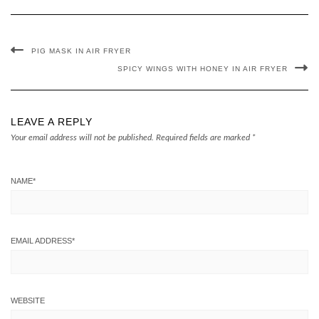
PIG MASK IN AIR FRYER
SPICY WINGS WITH HONEY IN AIR FRYER
LEAVE A REPLY
Your email address will not be published.
Required fields are marked
*
NAME
*
EMAIL ADDRESS
*
WEBSITE