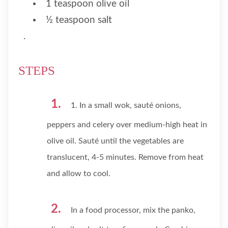
1 teaspoon olive oil
½ teaspoon salt
.
STEPS
1. In a small wok, sauté onions,
peppers and celery over medium-high heat in
olive oil. Sauté until the vegetables are
translucent, 4-5 minutes. Remove from heat
and allow to cool.
In a food processor, mix the panko,