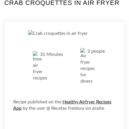
CRAB CROQUETTES IN AIR FRYER
2 people
35 Minutes
Recipe published on the
Healthy Airfryer Recipes
App
by the user @ Recetas freidora sin aceite