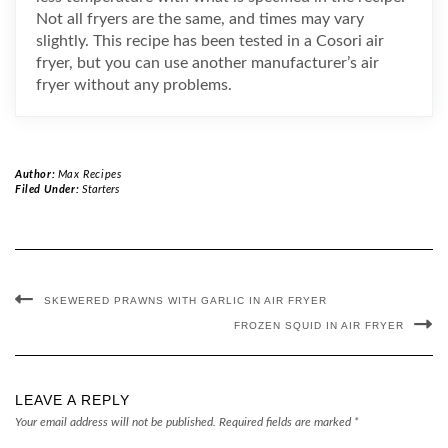
Not all fryers are the same, and times may vary
slightly. This recipe has been tested in a Cosori air
fryer, but you can use another manufacturer’s air
fryer without any problems.
Author:
Max Recipes
Filed Under:
Starters
SKEWERED PRAWNS WITH GARLIC IN AIR FRYER
FROZEN SQUID IN AIR FRYER
LEAVE A REPLY
Your email address will not be published.
Required fields are marked
*