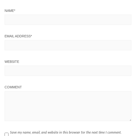
NAME
*
EMAIL ADDRESS
*
WEBSITE
COMMENT
Save my name, email, and website in this browser for the next time I comment.