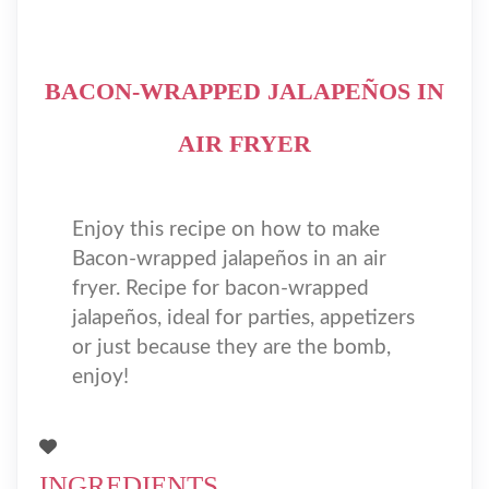
BACON-WRAPPED JALAPEÑOS IN
AIR FRYER
Enjoy this recipe on how to make
Bacon-wrapped jalapeños in an air
fryer. Recipe for bacon-wrapped
jalapeños, ideal for parties, appetizers
or just because they are the bomb,
enjoy!
INGREDIENTS