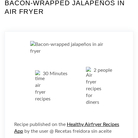
BACON-WRAPPED JALAPEÑOS IN
AIR FRYER
2 people
30 Minutes
Recipe published on the
Healthy Airfryer Recipes
App
by the user @ Recetas freidora sin aceite