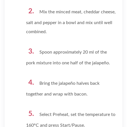
Mix the minced meat, cheddar cheese,
salt and pepper in a bowl and mix until well
combined.
Spoon approximately 20 ml of the
pork mixture into one half of the jalapeño.
Bring the jalapeño halves back
together and wrap with bacon.
Select Preheat, set the temperature to
160°C and press Start/Pause.