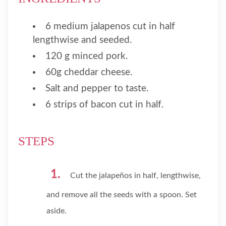
6 medium jalapenos cut in half
lengthwise and seeded.
120 g minced pork.
60g cheddar cheese.
Salt and pepper to taste.
6 strips of bacon cut in half.
STEPS
Cut the jalapeños in half, lengthwise,
and remove all the seeds with a spoon. Set
aside.