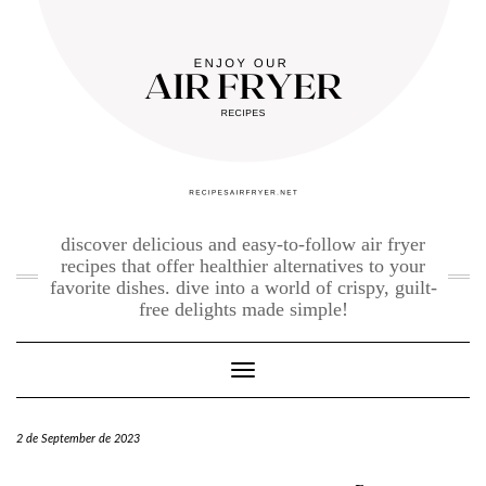
Skip
to
content
discover delicious and easy-to-follow air fryer
recipes that offer healthier alternatives to your
favorite dishes. dive into a world of crispy, guilt-
free delights made simple!
Toggle Navigation
2 de September de 2023