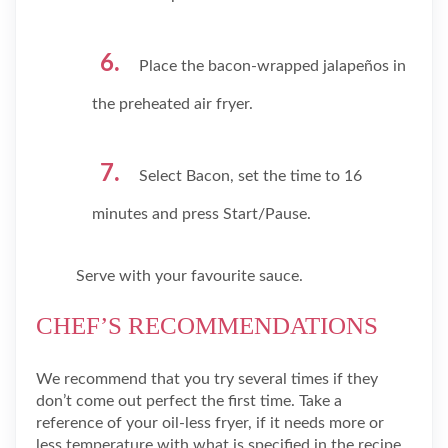
Place the bacon-wrapped jalapeños in
the preheated air fryer.
Select Bacon, set the time to 16
minutes and press Start/Pause.
Serve with your favourite sauce.
CHEF’S RECOMMENDATIONS
We recommend that you try several times if they
don’t come out perfect the first time. Take a
reference of your oil-less fryer, if it needs more or
less temperature with what is specified in the recipe.