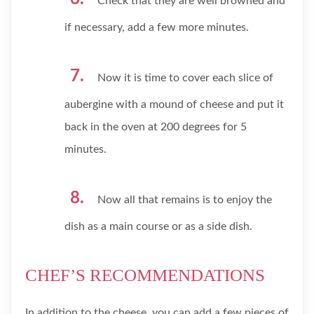
Check that they are well browned and
if necessary, add a few more minutes.
Now it is time to cover each slice of
aubergine with a mound of cheese and put it
back in the oven at 200 degrees for 5
minutes.
Now all that remains is to enjoy the
dish as a main course or as a side dish.
CHEF’S RECOMMENDATIONS
In addition to the cheese, you can add a few pieces of