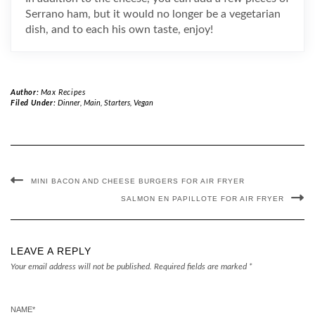
Serrano ham, but it would no longer be a vegetarian
dish, and to each his own taste, enjoy!
Author:
Max Recipes
Filed Under:
Dinner
,
Main
,
Starters
,
Vegan
MINI BACON AND CHEESE BURGERS FOR AIR FRYER
SALMON EN PAPILLOTE FOR AIR FRYER
LEAVE A REPLY
Your email address will not be published.
Required fields are marked
*
NAME
*