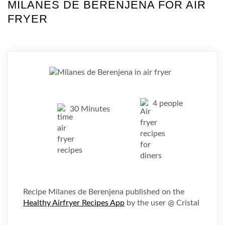
MILANES DE BERENJENA FOR AIR
FRYER
4 people
30 Minutes
Recipe Milanes de Berenjena published on the
Healthy Airfryer Recipes App
by the user @ Cristal