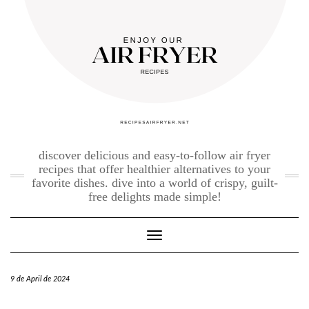
Skip
to
content
discover delicious and easy-to-follow air fryer
recipes that offer healthier alternatives to your
favorite dishes. dive into a world of crispy, guilt-
free delights made simple!
Toggle Navigation
9 de April de 2024