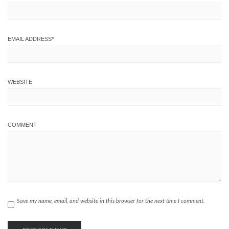
EMAIL ADDRESS
*
WEBSITE
COMMENT
Save my name, email, and website in this browser for the next time I comment.