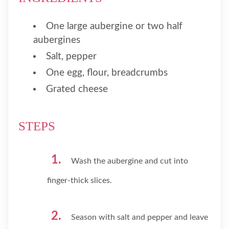
One large aubergine or two half
aubergines
Salt, pepper
One egg, flour, breadcrumbs
Grated cheese
STEPS
Wash the aubergine and cut into
finger-thick slices.
Season with salt and pepper and leave