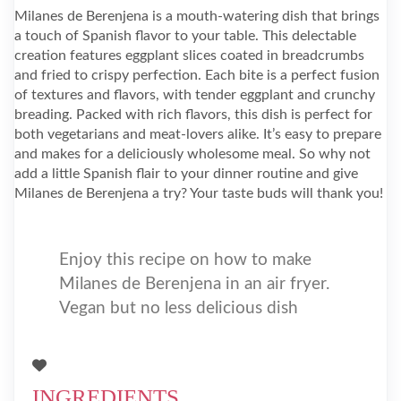
Milanes de Berenjena is a mouth-watering dish that brings
a touch of Spanish flavor to your table. This delectable
creation features eggplant slices coated in breadcrumbs
and fried to crispy perfection. Each bite is a perfect fusion
of textures and flavors, with tender eggplant and crunchy
breading. Packed with rich flavors, this dish is perfect for
both vegetarians and meat-lovers alike. It’s easy to prepare
and makes for a deliciously wholesome meal. So why not
add a little Spanish flair to your dinner routine and give
Milanes de Berenjena a try? Your taste buds will thank you!
Enjoy this recipe on how to make
Milanes de Berenjena in an air fryer.
Vegan but no less delicious dish
INGREDIENTS