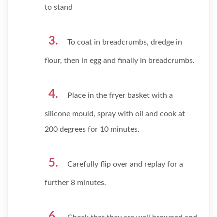
to stand
To coat in breadcrumbs, dredge in
flour, then in egg and finally in breadcrumbs.
Place in the fryer basket with a
silicone mould, spray with oil and cook at
200 degrees for 10 minutes.
Carefully flip over and replay for a
further 8 minutes.